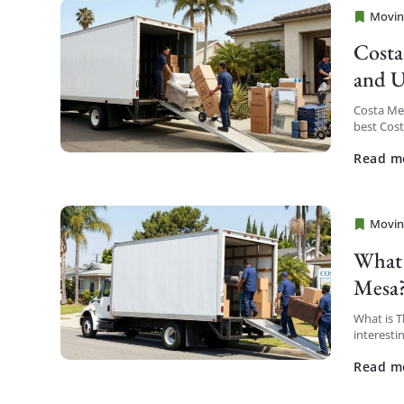
Movin
Cheap 
Costa
and U
Costa Me
best Cos
service a
Read m
Movin
Cheap 
What 
Mesa
What is 
interesti
district t
Read m