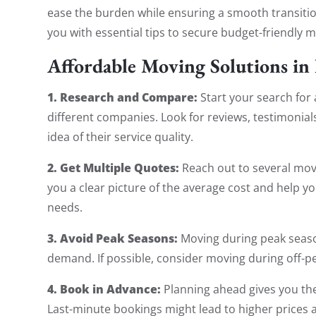
ease the burden while ensuring a smooth transition
you with essential tips to secure budget-friendly 
Affordable Moving Solutions in
1. Research and Compare:
Start your search for
different companies. Look for reviews, testimonial
idea of their service quality.
2. Get Multiple Quotes:
Reach out to several mov
you a clear picture of the average cost and help yo
needs.
3. Avoid Peak Seasons:
Moving during peak season
demand. If possible, consider moving during off-pe
4. Book in Advance:
Planning ahead gives you the
Last-minute bookings might lead to higher prices a