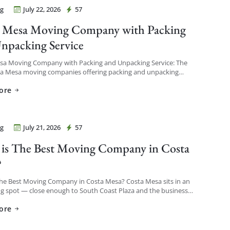
g
July 22, 2026
57
Movers Costa Mesa
 Mesa Moving Company with Packing
npacking Service
sa Moving Company with Packing and Unpacking Service: The
ta Mesa moving companies offering packing and unpacking
re ones that let you choose the level of service […]
ore
g
July 21, 2026
57
Movers Costa Mesa
is The Best Moving Company in Costa
?
The Best Moving Company in Costa Mesa? Costa Mesa sits in an
ng spot — close enough to South Coast Plaza and the business
o see a […]
ore