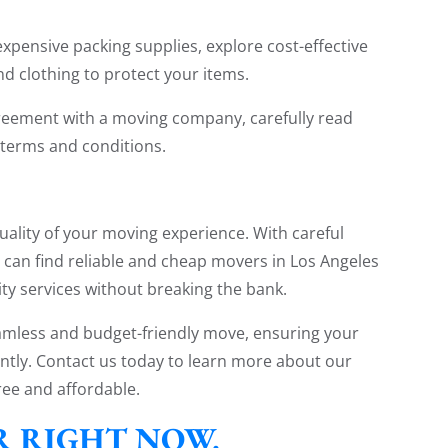
xpensive packing supplies, explore cost-effective
nd clothing to protect your items.
greement with a moving company, carefully read
 terms and conditions.
uality of your moving experience. With careful
u can find reliable and cheap movers in Los Angeles
ity services without breaking the bank.
eamless and budget-friendly move, ensuring your
ntly. Contact us today to learn more about our
ee and affordable.
ER RIGHT NOW.