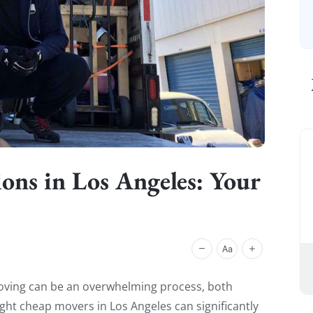
ons in Los Angeles: Your
ving can be an overwhelming process, both
ight cheap movers in Los Angeles can significantly