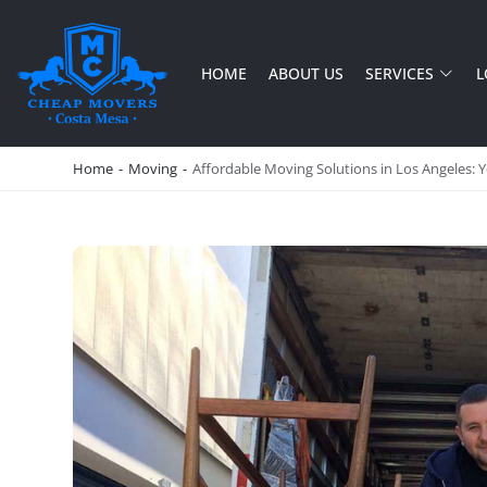
HOME
ABOUT US
SERVICES
L
CHEAP MOVERS COSTA MESA
RELOCATION & STORAGE SERVICES
Home
-
Moving
-
Affordable Moving Solutions in Los Angeles: 