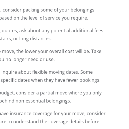
, consider packing some of your belongings
 based on the level of service you require.
quotes, ask about any potential additional fees
tairs, or long distances.
 move, the lower your overall cost will be. Take
you no longer need or use.
, inquire about flexible moving dates. Some
specific dates when they have fewer bookings.
 budget, consider a partial move where you only
 behind non-essential belongings.
o have insurance coverage for your move, consider
sure to understand the coverage details before