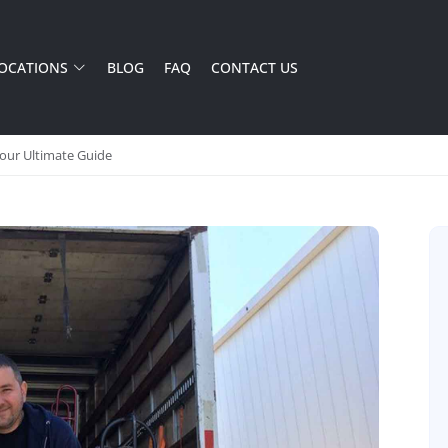
OCATIONS
BLOG
FAQ
CONTACT US
Your Ultimate Guide