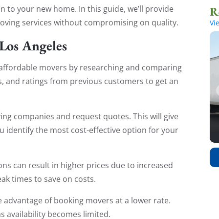
 to your new home. In this guide, we’ll provide
moving services without compromising on quality.
Vi
 Los Angeles
 affordable movers by researching and comparing
s, and ratings from previous customers to get an
ing companies and request quotes. This will give
u identify the most cost-effective option for your
s can result in higher prices due to increased
ak times to save on costs.
 advantage of booking movers at a lower rate.
s availability becomes limited.