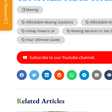
Moving
Affordable Moving Solutions
Affordable M
cheap movers LA
Moving Services in San 
Your Ultimate Guide
Subscribe to our Youtube channel.
Related Articles