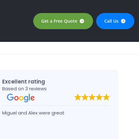
Get a Free Quote
Call Us
Excellent rating
Based on 3 reviews
Miguel and Alex were great
Josep