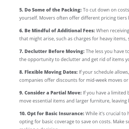
5. Do Some of the Packing:
To cut down on costs
yourself. Movers often offer different pricing tiers
6. Be Mindful of Additional Fees:
When receiving 
that might arise, such as charges for heavy items, s
7. Declutter Before Moving:
The less you have to
the opportunity to declutter and get rid of items 
8. Flexible Moving Dates:
If your schedule allows
companies offer discounts for mid-week moves or 
9. Consider a Partial Move:
If you have a limited
move essential items and larger furniture, leaving
10. Opt for Basic Insurance:
While it’s crucial t
opting for basic coverage to save on costs. Make 