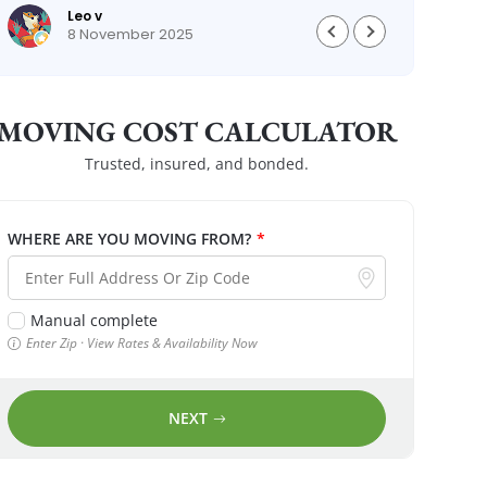
Leo v
8 November 2025
MOVING COST CALCULATOR
Trusted, insured, and bonded.
WHERE ARE YOU MOVING FROM?
*
Manual complete
Enter Zip · View Rates & Availability Now
NEXT