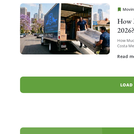
Movin
Cheap 
How M
2026
How Much
Costa Mes
Metro hig
Read m
LOAD