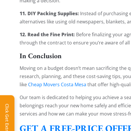
making a decision.
11. DIY Packing Supplies:
Instead of purchasing e
alternatives like using old newspapers, blankets, a
12. Read the Fine Print:
Before finalizing your a
through the contract to ensure you’re aware of all
In Conclusion
Moving on a budget doesn’t mean sacrificing the q
research, planning, and these cost-saving tips, yo
like
Cheap Movers Costa Mesa
that offer high-qual
Our team is dedicated to helping you achieve a s
belongings reach your new home safely and efficie
Click Get Extra Discount!
services and how we can make your move stress-fr
GET A FREE-PRICE OFF