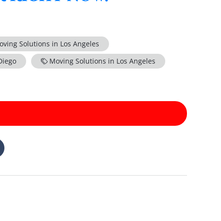
oving Solutions in Los Angeles
Diego
Moving Solutions in Los Angeles