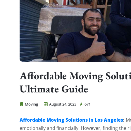
Affordable Moving Soluti
Ultimate Guide
Moving
August 24, 2023
671
Cheap Movers Costa Mesa
Affordable Moving Solutions in Los Angeles
:
Mo
emotionally and financially. However, finding the r