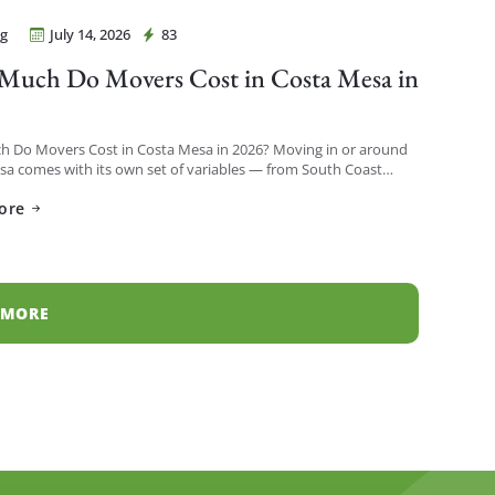
g
July 14, 2026
83
Movers Costa Mesa
uch Do Movers Cost in Costa Mesa in
?
 Do Movers Cost in Costa Mesa in 2026? Moving in or around
a comes with its own set of variables — from South Coast
h-rises to […]
ore
 MORE