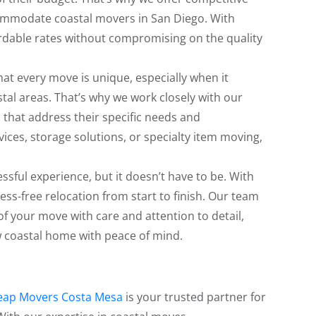
commodate coastal movers in San Diego. With
dable rates without compromising on the quality
t every move is unique, especially when it
stal areas. That’s why we work closely with our
that address their specific needs and
ices, storage solutions, or specialty item moving,
ssful experience, but it doesn’t have to be. With
ss-free relocation from start to finish. Our team
of your move with care and attention to detail,
ew coastal home with peace of mind.
eap Movers Costa Mesa
is your trusted partner for