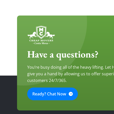
Have a questions?
You’re busy doing all of the heavy lifting. Let
give you a hand by allowing us to offer super
customers 24/7/365.
Ready? Chat Now