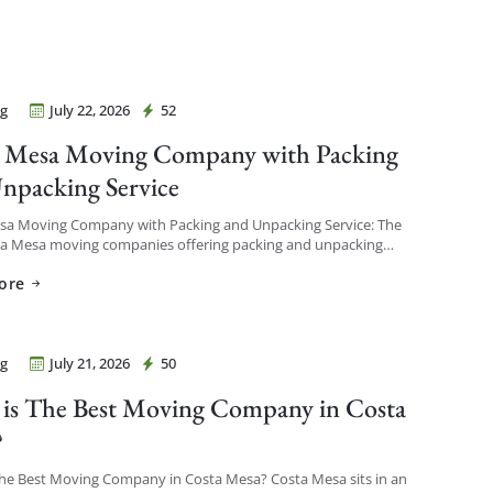
g
July 22, 2026
52
Movers Costa Mesa
 Mesa Moving Company with Packing
npacking Service
sa Moving Company with Packing and Unpacking Service: The
ta Mesa moving companies offering packing and unpacking
re ones that let you choose the level of service […]
ore
g
July 21, 2026
50
Movers Costa Mesa
is The Best Moving Company in Costa
?
The Best Moving Company in Costa Mesa? Costa Mesa sits in an