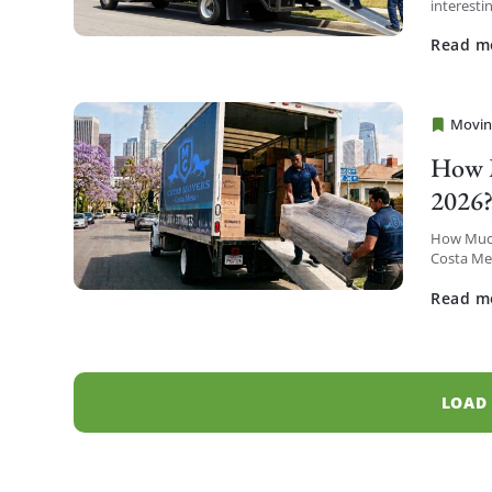
interesti
district t
Read m
Movin
Cheap 
How M
2026
How Much
Costa Mes
Metro hig
Read m
LOAD