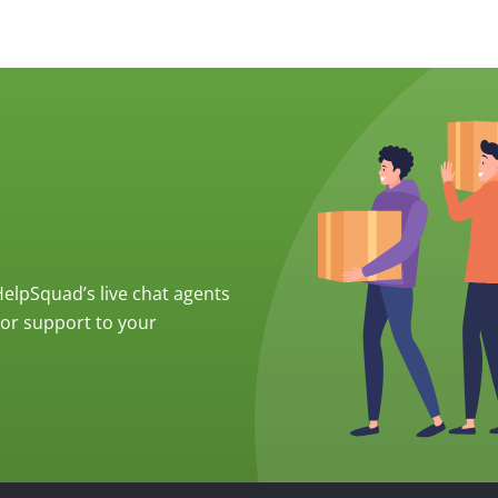
 HelpSquad’s live chat agents
ior support to your