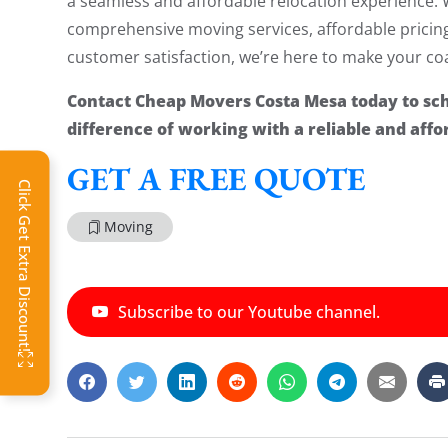
a seamless and affordable relocation experience. 
comprehensive moving services, affordable prici
customer satisfaction, we’re here to make your coas
Contact Cheap Movers Costa Mesa today to sc
difference of working with a reliable and af
GET A FREE QUOTE
Click Get Extra Discount!
Moving
Subscribe to our Youtube channel.