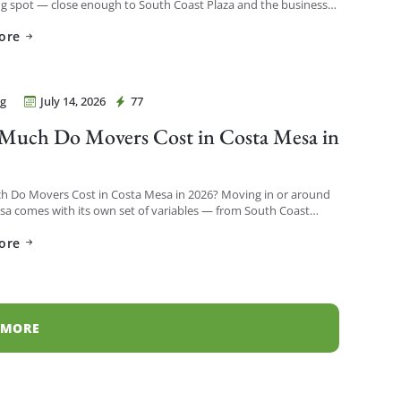
ng spot — close enough to South Coast Plaza and the business
o see a […]
ore
g
July 14, 2026
77
Movers Costa Mesa
uch Do Movers Cost in Costa Mesa in
?
 Do Movers Cost in Costa Mesa in 2026? Moving in or around
a comes with its own set of variables — from South Coast
h-rises to […]
ore
 MORE