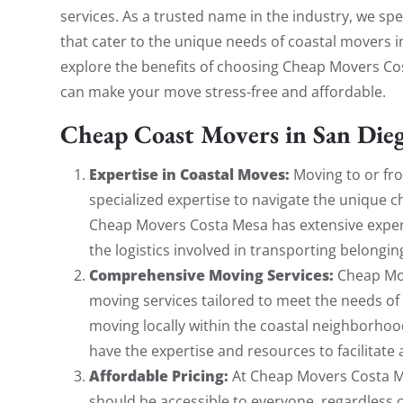
services. As a trusted name in the industry, we sp
that cater to the unique needs of coastal movers in 
explore the benefits of choosing Cheap Movers Co
can make your move stress-free and affordable.
Cheap Coast Movers in San Die
Expertise in Coastal Moves:
Moving to or fro
specialized expertise to navigate the unique c
Cheap Movers Costa Mesa has extensive exper
the logistics involved in transporting belonging
Comprehensive Moving Services:
Cheap Mov
moving services tailored to meet the needs of
moving locally within the coastal neighborhoo
have the expertise and resources to facilitate
Affordable Pricing:
At Cheap Movers Costa Me
should be accessible to everyone, regardless o