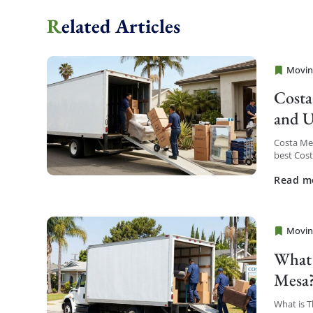
Related Articles
Movin
Cheap 
Costa
and U
Costa Me
best Cos
service a
Read m
Movin
Cheap 
What 
Mesa
What is 