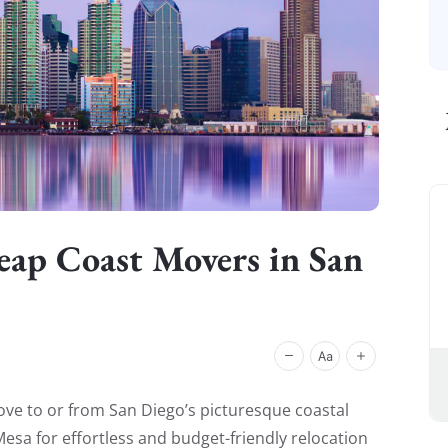
heap Coast Movers in San
ve to or from San Diego’s picturesque coastal
sa for effortless and budget-friendly relocation