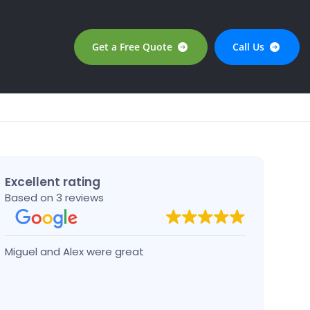
Get a Free Quote
Call Us
Excellent rating
Based on 3 reviews
Miguel and Alex were great
Josep