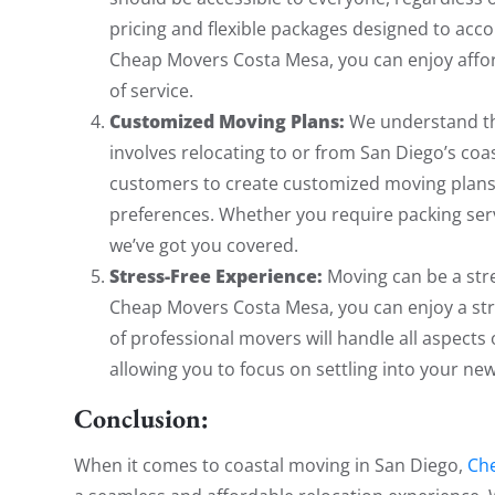
pricing and flexible packages designed to ac
Cheap Movers Costa Mesa, you can enjoy affor
of service.
Customized Moving Plans:
We understand tha
involves relocating to or from San Diego’s coa
customers to create customized moving plans 
preferences. Whether you require packing serv
we’ve got you covered.
Stress-Free Experience:
Moving can be a stre
Cheap Movers Costa Mesa, you can enjoy a stre
of professional movers will handle all aspects 
allowing you to focus on settling into your n
Conclusion:
When it comes to coastal moving in San Diego,
Ch