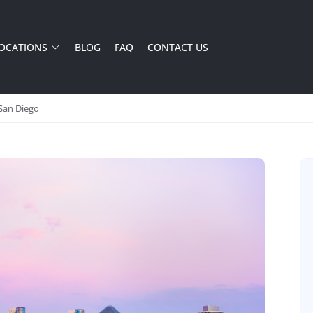
OCATIONS
BLOG
FAQ
CONTACT US
 San Diego