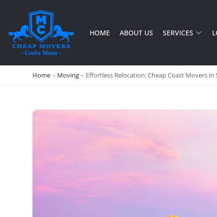
HOME
ABOUT US
SERVICES
L
CHEAP MOVERS COSTA MESA
RELOCATION & STORAGE SERVICES
Home
-
Moving
-
Effortless Relocation: Cheap Coast Movers in