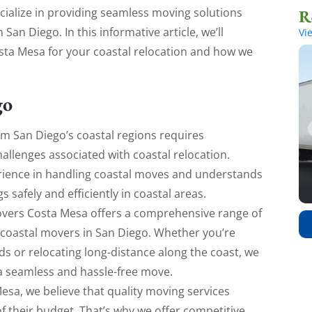
ecialize in providing seamless moving solutions
San Diego. In this informative article, we’ll
Vi
sta Mesa for your coastal relocation and how we
go
m San Diego’s coastal regions requires
hallenges associated with coastal relocation.
ience in handling coastal moves and understands
s safely and efficiently in coastal areas.
ers Costa Mesa offers a comprehensive range of
 coastal movers in San Diego. Whether you’re
ds or relocating long-distance along the coast, we
 a seamless and hassle-free move.
sa, we believe that quality moving services
f their budget. That’s why we offer competitive