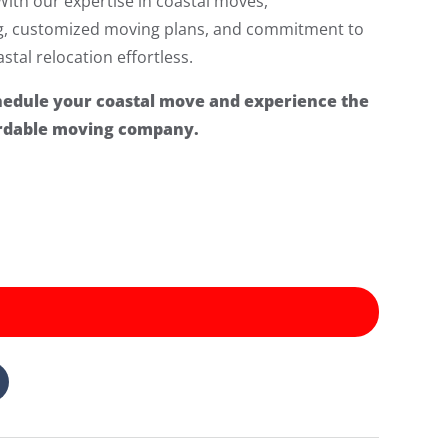
With our expertise in coastal moves,
ng, customized moving plans, and commitment to
tal relocation effortless.
hedule your coastal move and experience the
fordable moving company.