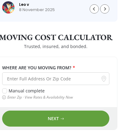
Leo v
8 November 2025
MOVING COST CALCULATOR
Trusted, insured, and bonded.
WHERE ARE YOU MOVING FROM?
*
Manual complete
Enter Zip · View Rates & Availability Now
NEXT