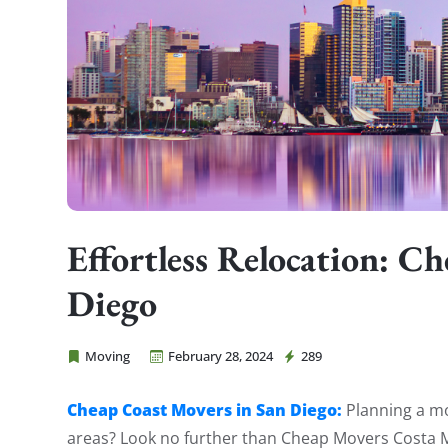
Effortless Relocation: C
Diego
Moving
February 28, 2024
289
Cheap Movers Costa Mesa
Cheap Coast Movers in San Diego:
Planning a mo
areas? Look no further than Cheap Movers Costa Me