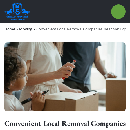
CHEAP MOVERS COSTA MESA
RELOCATION & STORAGE SERVICES
Home
-
Moving
-
Convenient Local Removal Companies Near Me: Expert 
Convenient Local Removal Companies