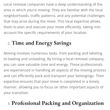
Local removal companies have a deep understanding of the
area in which you’re moving. They are familiar with the local
neighborhoods, traffic patterns, and any potential challenges
that may arise during the move. This local expertise allows
them to plan and execute your move efficiently, taking into
account the specific requirements of your location.
Time and Energy Savings
Moving involves numerous tasks, from packing and labeling
to loading and unloading. By hiring a local removal company,
you can save valuable time and energy. These professionals
are experienced in handling all aspects of the moving process
and can efficiently pack and transport your belongings. Their
expertise ensures that your move is completed in a timely
manner, allowing you to focus on other important aspects of
your transition.
Professional Packing and Organization