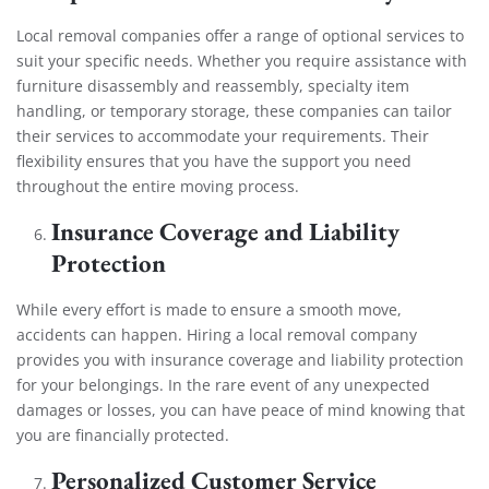
Local removal companies offer a range of optional services to
suit your specific needs. Whether you require assistance with
furniture disassembly and reassembly, specialty item
handling, or temporary storage, these companies can tailor
their services to accommodate your requirements. Their
flexibility ensures that you have the support you need
throughout the entire moving process.
Insurance Coverage and Liability
Protection
While every effort is made to ensure a smooth move,
accidents can happen. Hiring a local removal company
provides you with insurance coverage and liability protection
for your belongings. In the rare event of any unexpected
damages or losses, you can have peace of mind knowing that
you are financially protected.
Personalized Customer Service