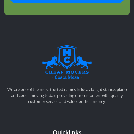
CHEAP MOVERS COSTA MESA
RELOCATION & STORAGE SERVICES
We are one of the most trusted names in local, long-distance, piano
and couch moving today, providing our customers with quality
customer service and value for their money.
Quicklinks