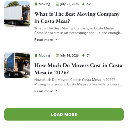
Cheap Movers Costa Mesa
47
Moving
July 21, 2026
What is The Best Moving Company
in Costa Mesa?
What is The Best Moving Company in Costa Mesa?
Costa Mesa sits in an interesting spot — close enough
to South Coast Plaza and the business district to see a
Read more
[…]
Cheap Movers Costa Mesa
74
Moving
July 14, 2026
How Much Do Movers Cost in Costa
Mesa in 2026?
How Much Do Movers Cost in Costa Mesa in 2026?
Moving in or around Costa Mesa comes with its own set
of variables — from South Coast Metro high-rises to […]
Read more
LOAD MORE