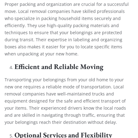
Proper packing and organization are crucial for a successful
move. Local removal companies have skilled professionals
who specialize in packing household items securely and
efficiently. They use high-quality packing materials and
techniques to ensure that your belongings are protected
during transit. Their expertise in labeling and organizing
boxes also makes it easier for you to locate specific items
when unpacking at your new home.
Efficient and Reliable Moving
Transporting your belongings from your old home to your
new one requires a reliable mode of transportation. Local
removal companies have well-maintained trucks and
equipment designed for the safe and efficient transport of
your items. Their experienced drivers know the local roads
and are skilled in navigating through traffic, ensuring that
your belongings reach their destination without delay.
Optional Services and Flexibility