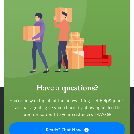
Have a questions?
You’re busy doing all of the heavy lifting. Let HelpSquad’s
live chat agents give you a hand by allowing us to offer
superior support to your customers 24/7/365.
Ready? Chat Now