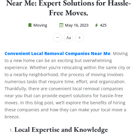
Near Me: Expert Solutions for Hassle-
Free Moves.
Moving
May 16, 2023
425
Cheap Movers Costa Mesa
Convenient Local Removal Companies Near Me
: Moving
to a new home can be an exciting but overwhelming
experience. Whether you’re relocating within the same city or
to a nearby neighborhood, the process of moving involves
numerous tasks that require time, effort, and organization.
Thankfully, there are convenient local removal companies
near you that can provide expert solutions for hassle-free
moves. In this blog post, we’ll explore the benefits of hiring
these companies and how they can make your local move a
breeze.
Local Expertise and Knowledge