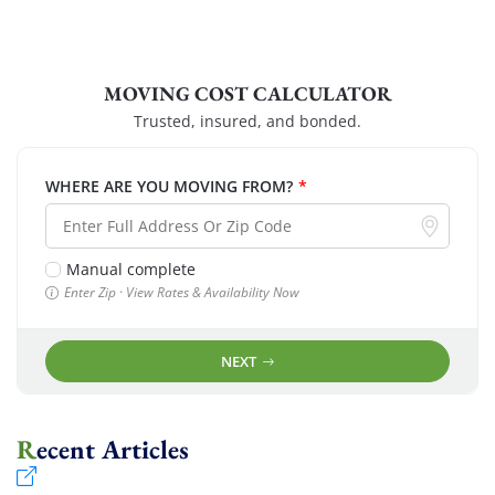
MOVING COST CALCULATOR
Trusted, insured, and bonded.
WHERE ARE YOU MOVING FROM?
*
Manual complete
Enter Zip · View Rates & Availability Now
NEXT
Recent Articles