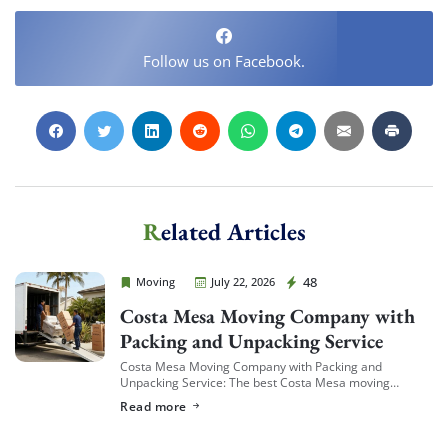
Follow us on Facebook.
Extra Discount For You!
FREE quote
Get your
today
20% OFF
and enjoy
on your
Related Articles
move!
Cheap Movers Costa Mesa
48
Moving
July 22, 2026
Get My Free Quote
Costa Mesa Moving Company with
Packing and Unpacking Service
Costa Mesa Moving Company with Packing and
Unpacking Service: The best Costa Mesa moving
companies offering packing and unpacking service are
Read more
ones that let you choose the level of service […]