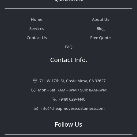
Home
About Us
Services
Blog
Contact Us
Free Quote
FAQ
Contact Info.
711 W 17th St, Costa Mesa, CA 92627
Mon - Sat: 7AM - 8PM / Sun: 8AM-6PM
(949) 629-4440
info@cheapmoverscostamesa.com
Follow Us