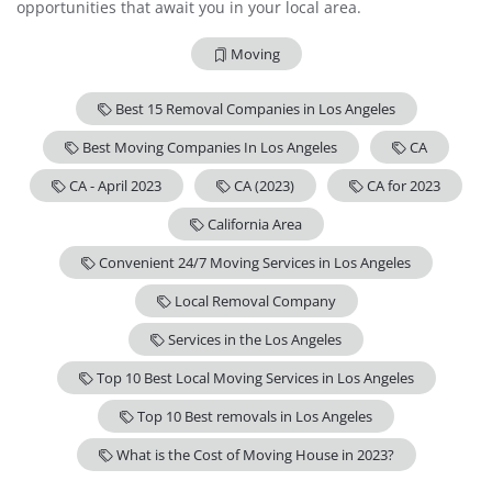
opportunities that await you in your local area.
Moving
Best 15 Removal Companies in Los Angeles
Best Moving Companies In Los Angeles
CA
CA - April 2023
CA (2023)
CA for 2023
California Area
Convenient 24/7 Moving Services in Los Angeles
Local Removal Company
Services in the Los Angeles
Top 10 Best Local Moving Services in Los Angeles
Top 10 Best removals in Los Angeles
What is the Cost of Moving House in 2023?