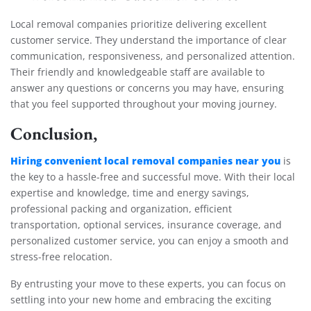
Local removal companies prioritize delivering excellent
customer service. They understand the importance of clear
communication, responsiveness, and personalized attention.
Their friendly and knowledgeable staff are available to
answer any questions or concerns you may have, ensuring
that you feel supported throughout your moving journey.
Conclusion,
Hiring convenient local removal companies near you
is
the key to a hassle-free and successful move. With their local
expertise and knowledge, time and energy savings,
professional packing and organization, efficient
transportation, optional services, insurance coverage, and
personalized customer service, you can enjoy a smooth and
stress-free relocation.
By entrusting your move to these experts, you can focus on
settling into your new home and embracing the exciting