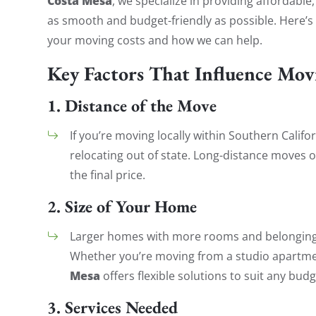
Costa Mesa
, we specialize in providing affordable
as smooth and budget-friendly as possible. Here’s
your moving costs and how we can help.
Key Factors That Influence Mov
1.
Distance of the Move
If you’re moving locally within Southern Califor
relocating out of state. Long-distance moves o
the final price.
2.
Size of Your Home
Larger homes with more rooms and belonging
Whether you’re moving from a studio apartm
Mesa
offers flexible solutions to suit any budg
3.
Services Needed