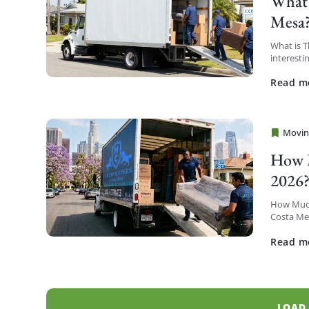
What 
Mesa
What is 
interesti
district t
Read m
Movin
Cheap 
How M
2026
How Much
Costa Mes
Metro hig
Read m
LOAD