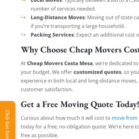
number of services needed.
Long-Distance Moves
: Moving out of state c
if you’re transporting a large household.
Packing Services
: Expect an additional cost 
Why Choose Cheap Movers Cost
Cheap Movers Costa Mesa
At
, we’re dedicated to
customized quotes
your budget. We offer
, so yo
experience in both local and long-distance moves, o
customer satisfaction.
Get a Free Moving Quote Today
Click Get Extra Discount!
Curious about how much it will cost to
move from 
today for a free, no-obligation quote. We’re here 
free as possible.