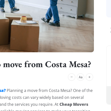
o move from Costa Mesa?
sa?
Planning a move from Costa Mesa? One of the
 Moving costs can vary widely based on several
Cheap Movers
 and the services you require. At