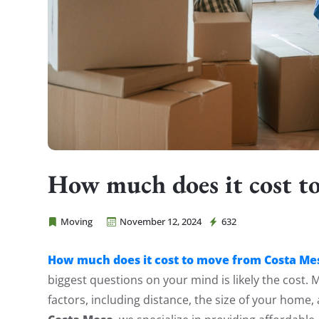
How much does it cost t
Moving
November 12, 2024
632
Cheap Movers Costa Mesa
How much does it cost to move from Costa Me
biggest questions on your mind is likely the cost.
factors, including distance, the size of your home,