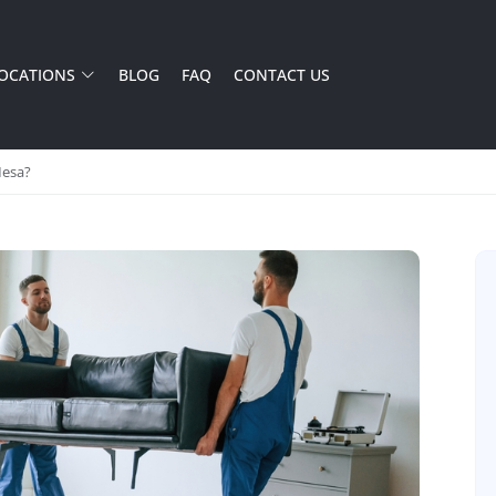
OCATIONS
BLOG
FAQ
CONTACT US
Mesa?