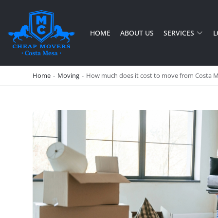
HOME
ABOUT US
SERVICES
L
CHEAP MOVERS COSTA MESA
RELOCATION & STORAGE SERVICES
Home
-
Moving
-
How much does it cost to move from Costa 