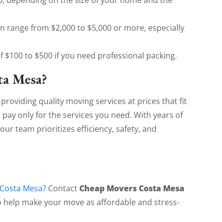
an range from $2,000 to $5,000 or more, especially
of $100 to $500 if you need professional packing.
a Mesa?
 providing quality moving services at prices that fit
u pay only for the services you need. With years of
ur team prioritizes efficiency, safety, and
!
Cheap Movers Costa Mesa
Costa Mesa?
Contact
to help make your move as affordable and stress-