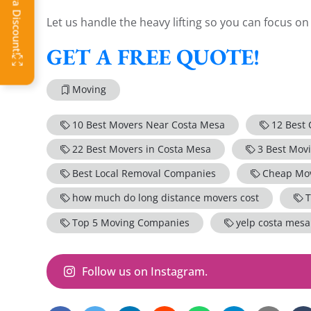
Let us handle the heavy lifting so you can focus o
GET A FREE QUOTE!
Moving
10 Best Movers Near Costa Mesa
12 Best
22 Best Movers in Costa Mesa
3 Best Mov
Best Local Removal Companies
Cheap Mov
how much do long distance movers cost
T
Top 5 Moving Companies
yelp costa mes
Follow us on Instagram.