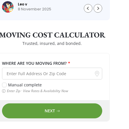
Leo v
8 November 2025
MOVING COST CALCULATOR
Trusted, insured, and bonded.
WHERE ARE YOU MOVING FROM?
*
Manual complete
Enter Zip · View Rates & Availability Now
NEXT