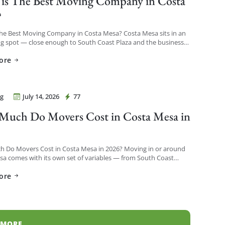
is The Best Moving Company in Costa
?
The Best Moving Company in Costa Mesa? Costa Mesa sits in an
ng spot — close enough to South Coast Plaza and the business
o see a […]
ore
g
July 14, 2026
77
Movers Costa Mesa
uch Do Movers Cost in Costa Mesa in
?
 Do Movers Cost in Costa Mesa in 2026? Moving in or around
a comes with its own set of variables — from South Coast
h-rises to […]
ore
 MORE