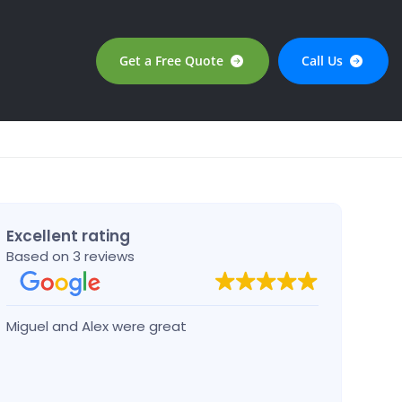
Get a Free Quote
Call Us
Excellent rating
Based on 3 reviews
Miguel and Alex were great
Josep