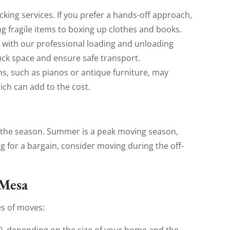
acking services. If you prefer a hands-off approach,
 fragile items to boxing up clothes and books.
t with our professional loading and unloading
ck space and ensure safe transport.
tems, such as pianos or antique furniture, may
ch can add to the cost.
 the season. Summer is a peak moving season,
ng for a bargain, consider moving during the off-
 Mesa
es of moves:
00, depending on the size of your home and the