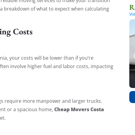
, reliable moving services to make your transition
 a breakdown of what to expect when calculating
Vi
ing Costs
nia, your costs will be lower than if you’re
ften involve higher fuel and labor costs, impacting
s require more manpower and larger trucks.
Cheap Movers Costa
ent or a spacious home,
et.