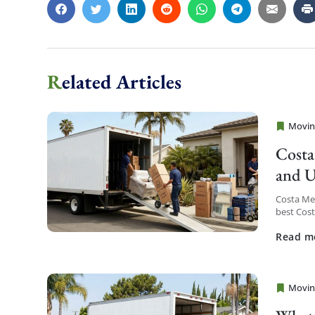
Related Articles
Movin
Cheap 
Costa
and U
Costa Me
best Cos
service a
Read m
Movin
Cheap 