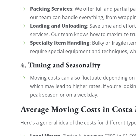
Packing Services
: We offer full and partial p
our team can handle everything, from wrapping
Loading and Unloading
: Save time and effor
services. Our team knows how to maximize tru
Specialty Item Handling
: Bulky or fragile i
require special equipment and techniques, whi
4.
Timing and Seasonality
Moving costs can also fluctuate depending on
which may lead to higher rates. If you’re looki
peak season or on a weekday.
Average Moving Costs in Costa
Here’s a general idea of the costs for different typ
Local Moves
: Typically between $300 to $1,5