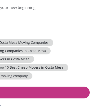
n your new beginning!
 Costa Mesa Moving Companies
ing Companies in Costa Mesa
ers in Costa Mesa
op 10 Best Cheap Movers in Costa Mesa
a moving company