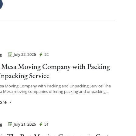
g
July 22, 2026
52
Movers Costa Mesa
 Mesa Moving Company with Packing
npacking Service
sa Moving Company with Packing and Unpacking Service: The
ta Mesa moving companies offering packing and unpacking
re ones that let you choose the level of service […]
ore
g
July 21, 2026
51
Movers Costa Mesa