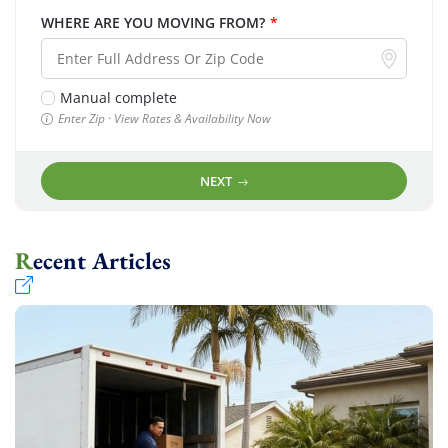
WHERE ARE YOU MOVING FROM?
*
Manual complete
Enter Zip · View Rates & Availability Now
NEXT
Recent Articles