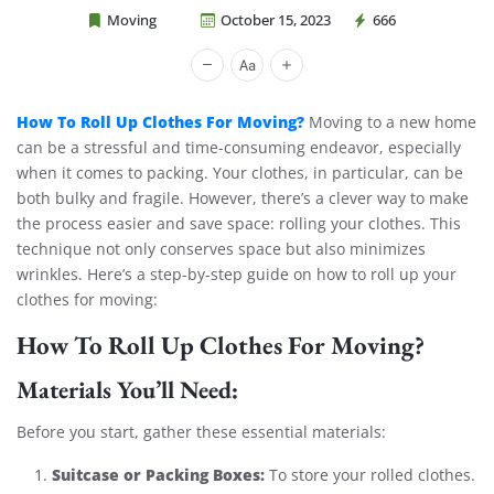
Moving
October 15, 2023
666
Cheap Movers Costa Mesa
How To Roll Up Clothes For Moving?
Moving to a new home
can be a stressful and time-consuming endeavor, especially
when it comes to packing. Your clothes, in particular, can be
both bulky and fragile. However, there’s a clever way to make
the process easier and save space: rolling your clothes. This
technique not only conserves space but also minimizes
wrinkles. Here’s a step-by-step guide on how to roll up your
clothes for moving:
How To Roll Up Clothes For Moving?
Materials You’ll Need:
Before you start, gather these essential materials:
Suitcase or Packing Boxes:
To store your rolled clothes.