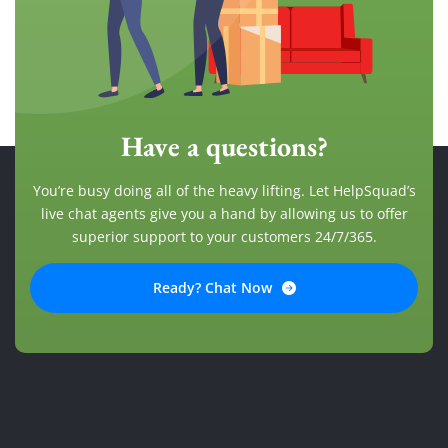
Have a questions?
You’re busy doing all of the heavy lifting. Let HelpSquad’s
live chat agents give you a hand by allowing us to offer
superior support to your customers 24/7/365.
Ready? Chat Now