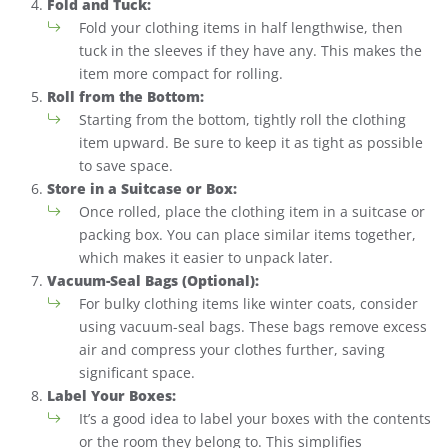
Fold and Tuck:
Fold your clothing items in half lengthwise, then
tuck in the sleeves if they have any. This makes the
item more compact for rolling.
Roll from the Bottom:
Starting from the bottom, tightly roll the clothing
item upward. Be sure to keep it as tight as possible
to save space.
Store in a Suitcase or Box:
Once rolled, place the clothing item in a suitcase or
packing box. You can place similar items together,
which makes it easier to unpack later.
Vacuum-Seal Bags (Optional):
For bulky clothing items like winter coats, consider
using vacuum-seal bags. These bags remove excess
air and compress your clothes further, saving
significant space.
Label Your Boxes:
It’s a good idea to label your boxes with the contents
or the room they belong to. This simplifies