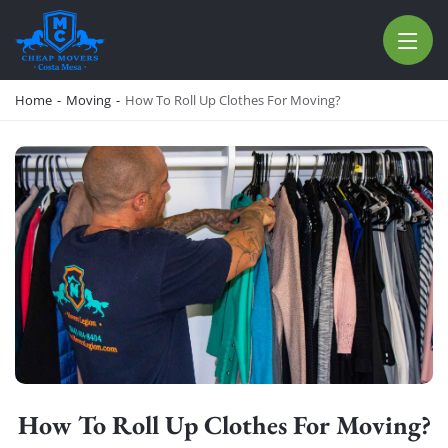
CHEAP MOVERS COSTA MESA
RELOCATION & STORAGE SERVICES
Home
-
Moving
-
How To Roll Up Clothes For Moving?
How To Roll Up Clothes For Moving?