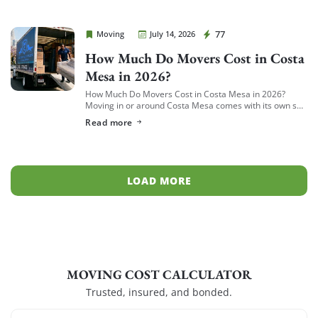
Cheap Movers Costa Mesa
77
Moving
July 14, 2026
How Much Do Movers Cost in Costa
Mesa in 2026?
How Much Do Movers Cost in Costa Mesa in 2026?
Moving in or around Costa Mesa comes with its own set
of variables — from South Coast Metro high-rises to […]
Read more
LOAD MORE
MOVING COST CALCULATOR
Trusted, insured, and bonded.