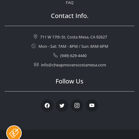
FAQ
Contact Info.
711 W 17th St, Costa Mesa, CA 92627
Mon - Sat: 7AM - 8PM / Sun: 8AM-6PM
(949) 629-4440
info@cheapmoverscostamesa.com
Follow Us
Facebook
Twitter
Instagram
Youtube