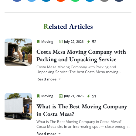
Related Articles
Cheap Movers Costa Mesa
52
Moving
July 22, 2026
Costa Mesa Moving Company with
Packing and Unpacking Service
Costa Mesa Moving Company with Packing and
Unpacking Service: The best Costa Mesa moving
companies offering packing and unpacking service are
Read more
ones that let you choose the level of service […]
Cheap Movers Costa Mesa
51
Moving
July 21, 2026
What is The Best Moving Company
in Costa Mesa?
What is The Best Moving Company in Costa Mesa?
Costa Mesa sits in an interesting spot — close enough
to South Coast Plaza and the business district to see a
Read more
[…]