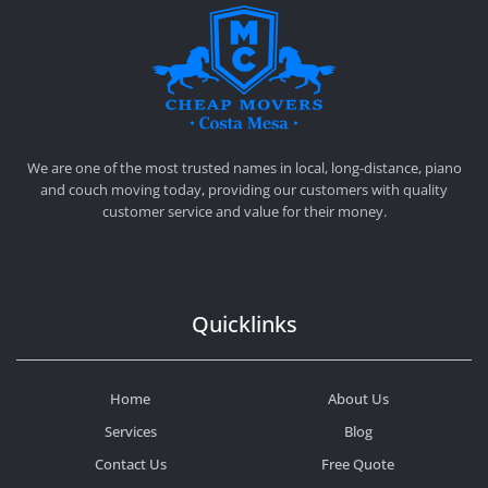
CHEAP MOVERS COSTA MESA
RELOCATION & STORAGE SERVICES
We are one of the most trusted names in local, long-distance, piano
and couch moving today, providing our customers with quality
customer service and value for their money.
Quicklinks
Home
About Us
Services
Blog
Contact Us
Free Quote