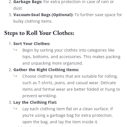
Garbage Bags:
For extra protection in case of rain or
dust.
Vacuum-Seal Bags (Optional):
To further save space for
bulky clothing items.
Steps to Roll Your Clothes:
Sort Your Clothes:
Begin by sorting your clothes into categories like
tops, bottoms, and accessories. This makes packing
and unpacking more organized.
Gather the Right Clothing Items:
Choose clothing items that are suitable for rolling,
such as T-shirts, jeans, and casual wear. Delicate
items and formal wear are better folded or hung to
prevent wrinkling.
Lay the Clothing Flat:
Lay each clothing item flat on a clean surface. If
you’re using a garbage bag for extra protection,
open the bag, and lay the item inside it.