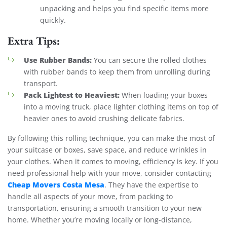
unpacking and helps you find specific items more
quickly.
Extra Tips:
Use Rubber Bands:
You can secure the rolled clothes
with rubber bands to keep them from unrolling during
transport.
Pack Lightest to Heaviest:
When loading your boxes
into a moving truck, place lighter clothing items on top of
heavier ones to avoid crushing delicate fabrics.
By following this rolling technique, you can make the most of
your suitcase or boxes, save space, and reduce wrinkles in
your clothes. When it comes to moving, efficiency is key. If you
need professional help with your move, consider contacting
Cheap Movers Costa Mesa
. They have the expertise to
handle all aspects of your move, from packing to
transportation, ensuring a smooth transition to your new
home. Whether you’re moving locally or long-distance,