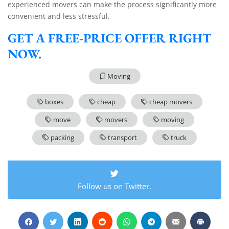
experienced movers can make the process significantly more
convenient and less stressful.
GET A FREE-PRICE OFFER RIGHT
NOW.
Moving
boxes
cheap
cheap movers
move
movers
moving
packing
transport
truck
Follow us on Twitter.