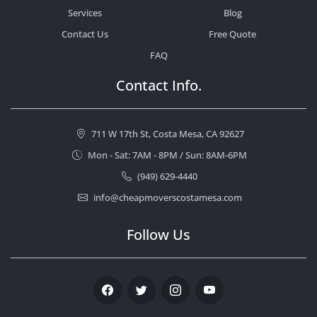
Services
Blog
Contact Us
Free Quote
FAQ
Contact Info.
711 W 17th St, Costa Mesa, CA 92627
Mon - Sat: 7AM - 8PM / Sun: 8AM-6PM
(949) 629-4440
info@cheapmoverscostamesa.com
Follow Us
Facebook
Twitter
Instagram
Youtube