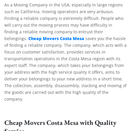
As a Moving Company in the USA, especially in large regions
such as California, moving operations are very arduous.
Finding a reliable company is extremely difficult. People who
will carry out the moving process may have difficulty in
finding a reliable moving company to entrust their
Cheap Movers Costa Mesa
belongings.
saves you the hassle
of finding a reliable company. The company, which acts with a
focus on customer satisfaction, provides services in
transportation operations in the Costa Mesa region with its
expert staff. The company, which takes your belongings from
your address with the high service quality it offers, aims to
deliver your belongings to your new address in a short time.
The collection, assembly, disassembly, stacking and moving of
the goods are carried out with the high quality of the
company.
Cheap Movers Costa Mesa with Quality
Service