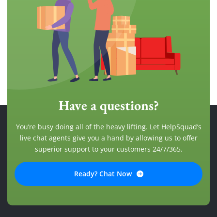
Have a questions?
You’re busy doing all of the heavy lifting. Let HelpSquad’s
live chat agents give you a hand by allowing us to offer
superior support to your customers 24/7/365.
Ready? Chat Now