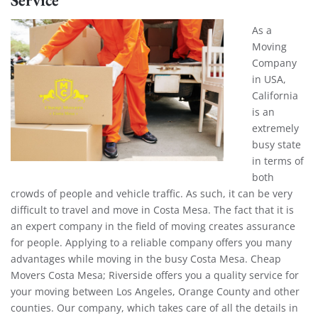
As a
Moving
Company
in USA,
California
is an
extremely
busy state
in terms of
both
crowds of people and vehicle traffic. As such, it can be very
difficult to travel and move in Costa Mesa. The fact that it is
an expert company in the field of moving creates assurance
for people. Applying to a reliable company offers you many
advantages while moving in the busy Costa Mesa. Cheap
Movers Costa Mesa; Riverside offers you a quality service for
your moving between Los Angeles, Orange County and other
counties. Our company, which takes care of all the details in