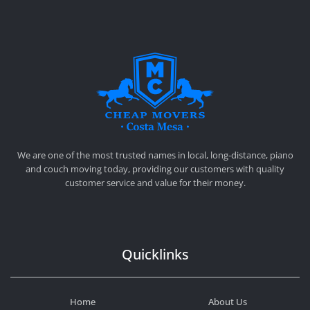
CHEAP MOVERS COSTA MESA
RELOCATION & STORAGE SERVICES
We are one of the most trusted names in local, long-distance, piano
and couch moving today, providing our customers with quality
customer service and value for their money.
Quicklinks
Home
About Us