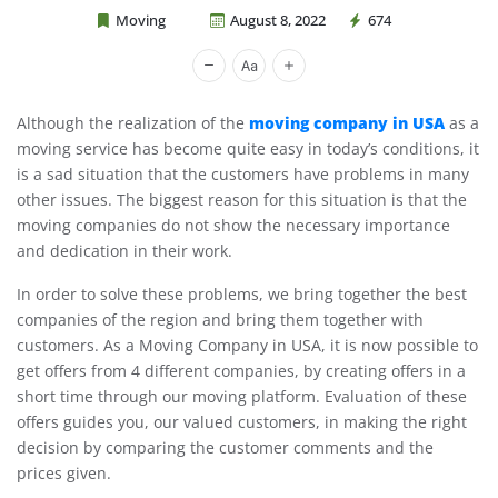
Moving
August 8, 2022
674
Cheap Movers Costa Mesa
moving company in USA
Although the realization of the
as a
moving service has become quite easy in today’s conditions, it
is a sad situation that the customers have problems in many
other issues. The biggest reason for this situation is that the
moving companies do not show the necessary importance
and dedication in their work.
In order to solve these problems, we bring together the best
companies of the region and bring them together with
customers. As a Moving Company in USA, it is now possible to
get offers from 4 different companies, by creating offers in a
short time through our moving platform. Evaluation of these
offers guides you, our valued customers, in making the right
decision by comparing the customer comments and the
prices given.