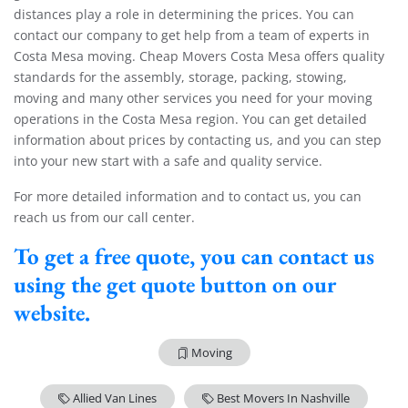
distances play a role in determining the prices. You can
contact our company to get help from a team of experts in
Costa Mesa moving. Cheap Movers Costa Mesa offers quality
standards for the assembly, storage, packing, stowing,
moving and many other services you need for your moving
operations in the Costa Mesa region. You can get detailed
information about prices by contacting us, and you can step
into your new start with a safe and quality service.
For more detailed information and to contact us, you can
reach us from our call center.
To get a free quote, you can contact us
using the get quote button on our
website.
Moving
Allied Van Lines
Best Movers In Nashville