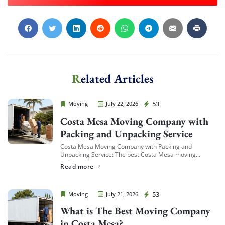
Extra Discount For You!
FREE quote
Get your
today
Related Articles
20% OFF
and enjoy
on your
move!
Cheap Movers Costa Mesa
53
Moving
July 22, 2026
Costa Mesa Moving Company with
Packing and Unpacking Service
Get My Free Quote
Costa Mesa Moving Company with Packing and
Unpacking Service: The best Costa Mesa moving
companies offering packing and unpacking service are
Read more
ones that let you choose the level of service […]
Cheap Movers Costa Mesa
53
Moving
July 21, 2026
What is The Best Moving Company
in Costa Mesa?