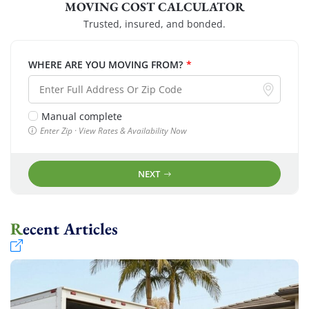
MOVING COST CALCULATOR
Trusted, insured, and bonded.
WHERE ARE YOU MOVING FROM?
*
Manual complete
Enter Zip · View Rates & Availability Now
NEXT
Recent Articles