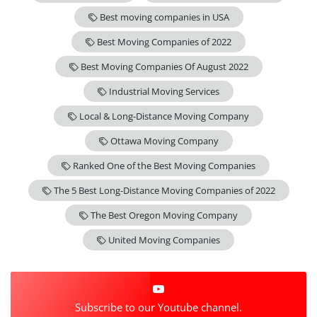
Best moving companies in USA
Best Moving Companies of 2022
Best Moving Companies Of August 2022
Industrial Moving Services
Local & Long-Distance Moving Company
Ottawa Moving Company
Ranked One of the Best Moving Companies
The 5 Best Long-Distance Moving Companies of 2022
The Best Oregon Moving Company
United Moving Companies
Subscribe to our Youtube channel.