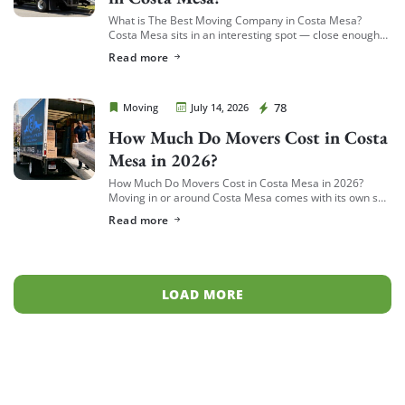
What is The Best Moving Company in Costa Mesa?
Costa Mesa sits in an interesting spot — close enough
to South Coast Plaza and the business district to see a
Read more
[…]
Cheap Movers Costa Mesa
78
Moving
July 14, 2026
How Much Do Movers Cost in Costa
Mesa in 2026?
How Much Do Movers Cost in Costa Mesa in 2026?
Moving in or around Costa Mesa comes with its own set
of variables — from South Coast Metro high-rises to […]
Read more
LOAD MORE