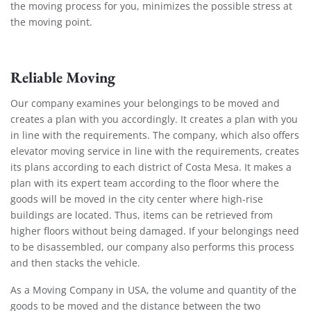
the moving process for you, minimizes the possible stress at
the moving point.
Reliable Moving
Our company examines your belongings to be moved and
creates a plan with you accordingly. It creates a plan with you
in line with the requirements. The company, which also offers
elevator moving service in line with the requirements, creates
its plans according to each district of Costa Mesa. It makes a
plan with its expert team according to the floor where the
goods will be moved in the city center where high-rise
buildings are located. Thus, items can be retrieved from
higher floors without being damaged. If your belongings need
to be disassembled, our company also performs this process
and then stacks the vehicle.
As a Moving Company in USA, the volume and quantity of the
goods to be moved and the distance between the two