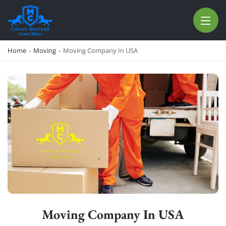
CHEAP MOVERS COSTA MESA
RELOCATION & STORAGE SERVICES
Home
-
Moving
-
Moving Company In USA
Moving Company In USA