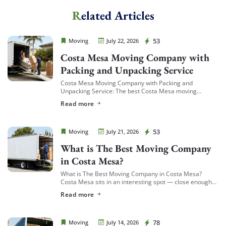
Related Articles
Extra Discount For You!
FREE quote
Get your
today
Cheap Movers Costa Mesa
53
Moving
July 22, 2026
20% OFF
and enjoy
on your
Costa Mesa Moving Company with
move!
Packing and Unpacking Service
Costa Mesa Moving Company with Packing and
Unpacking Service: The best Costa Mesa moving
companies offering packing and unpacking service are
Get My Free Quote
Read more
ones that let you choose the level of service […]
Cheap Movers Costa Mesa
53
Moving
July 21, 2026
What is The Best Moving Company
in Costa Mesa?
What is The Best Moving Company in Costa Mesa?
Costa Mesa sits in an interesting spot — close enough
to South Coast Plaza and the business district to see a
Read more
[…]
Cheap Movers Costa Mesa
78
Moving
July 14, 2026