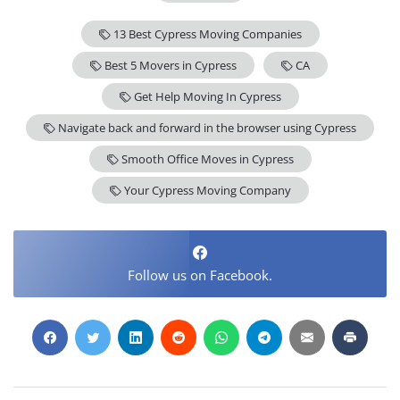
13 Best Cypress Moving Companies
Best 5 Movers in Cypress
CA
Get Help Moving In Cypress
Navigate back and forward in the browser using Cypress
Smooth Office Moves in Cypress
Your Cypress Moving Company
Follow us on Facebook.