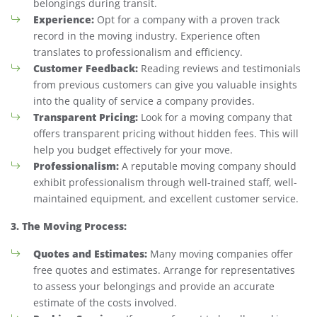
belongings during transit.
Experience:
Opt for a company with a proven track
record in the moving industry. Experience often
translates to professionalism and efficiency.
Customer Feedback:
Reading reviews and testimonials
from previous customers can give you valuable insights
into the quality of service a company provides.
Transparent Pricing:
Look for a moving company that
offers transparent pricing without hidden fees. This will
help you budget effectively for your move.
Professionalism:
A reputable moving company should
exhibit professionalism through well-trained staff, well-
maintained equipment, and excellent customer service.
3. The Moving Process:
Quotes and Estimates:
Many moving companies offer
free quotes and estimates. Arrange for representatives
to assess your belongings and provide an accurate
estimate of the costs involved.