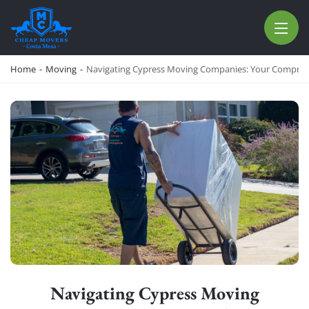
CHEAP MOVERS COSTA MESA
RELOCATION & STORAGE SERVICES
Home
-
Moving
-
Navigating Cypress Moving Companies: Your Compreh
Navigating Cypress Moving