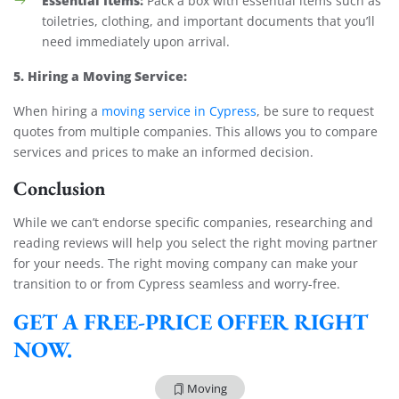
Essential Items:
Pack a box with essential items such as
toiletries, clothing, and important documents that you’ll
need immediately upon arrival.
5. Hiring a Moving Service:
When hiring a
moving service in Cypress
, be sure to request
quotes from multiple companies. This allows you to compare
services and prices to make an informed decision.
Conclusion
While we can’t endorse specific companies, researching and
reading reviews will help you select the right moving partner
for your needs. The right moving company can make your
transition to or from Cypress seamless and worry-free.
GET A FREE-PRICE OFFER RIGHT
NOW.
Moving