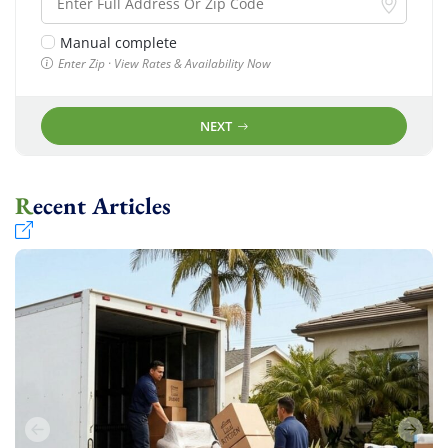
Manual complete
Enter Zip · View Rates & Availability Now
NEXT
Recent Articles