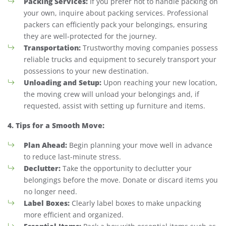
Packing Services:
If you prefer not to handle packing on
your own, inquire about packing services. Professional
packers can efficiently pack your belongings, ensuring
they are well-protected for the journey.
Transportation:
Trustworthy moving companies possess
reliable trucks and equipment to securely transport your
possessions to your new destination.
Unloading and Setup:
Upon reaching your new location,
the moving crew will unload your belongings and, if
requested, assist with setting up furniture and items.
4. Tips for a Smooth Move:
Plan Ahead:
Begin planning your move well in advance
to reduce last-minute stress.
Declutter:
Take the opportunity to declutter your
belongings before the move. Donate or discard items you
no longer need.
Label Boxes:
Clearly label boxes to make unpacking
more efficient and organized.