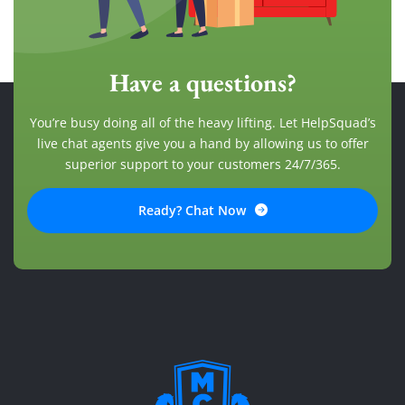
Have a questions?
You’re busy doing all of the heavy lifting. Let HelpSquad’s
live chat agents give you a hand by allowing us to offer
superior support to your customers 24/7/365.
Ready? Chat Now