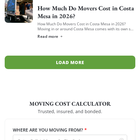
How Much Do Movers Cost in Costa
Mesa in 2026?
How Much Do Movers Cost in Costa Mesa in 2026?
Moving in or around Costa Mesa comes with its own set
of variables — from South Coast Metro high-rises to […]
Read more
LOAD MORE
MOVING COST CALCULATOR
Trusted, insured, and bonded.
WHERE ARE YOU MOVING FROM?
*