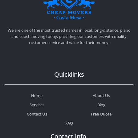
CHEAP MOVERS COSTA MESA
RELOCATION & STORAGE SERVICES
We are one of the most trusted names in local, long-distance, piano
and couch moving today, providing our customers with quality
customer service and value for their money.
Quicklinks
Home
About Us
Services
Blog
Contact Us
Free Quote
FAQ
Contact Info.