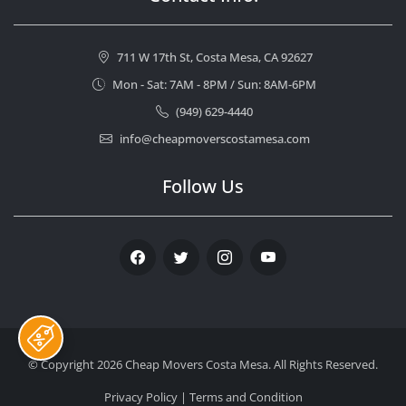
711 W 17th St, Costa Mesa, CA 92627
Mon - Sat: 7AM - 8PM / Sun: 8AM-6PM
(949) 629-4440
info@cheapmoverscostamesa.com
Follow Us
Facebook
Twitter
Instagram
Youtube
© Copyright 2026
Cheap Movers Costa Mesa
. All Rights Reserved.
Privacy Policy
|
Terms and Condition