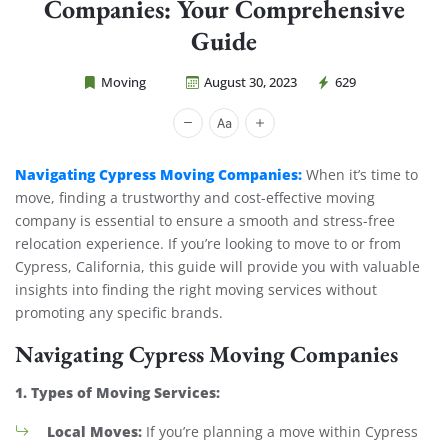
Companies: Your Comprehensive
Guide
Moving
August 30, 2023
629
Cheap Movers Costa Mesa
Navigating Cypress Moving Companies:
When it’s time to
move, finding a trustworthy and cost-effective moving
company is essential to ensure a smooth and stress-free
relocation experience. If you’re looking to move to or from
Cypress, California, this guide will provide you with valuable
insights into finding the right moving services without
promoting any specific brands.
Navigating Cypress Moving Companies
1. Types of Moving Services:
Local Moves:
If you’re planning a move within Cypress