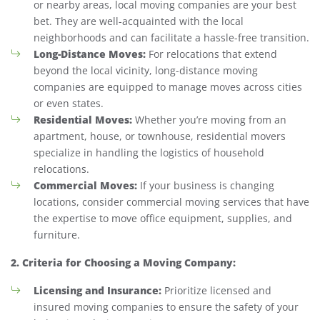
or nearby areas, local moving companies are your best
bet. They are well-acquainted with the local
neighborhoods and can facilitate a hassle-free transition.
Long-Distance Moves:
For relocations that extend
beyond the local vicinity, long-distance moving
companies are equipped to manage moves across cities
or even states.
Residential Moves:
Whether you’re moving from an
apartment, house, or townhouse, residential movers
specialize in handling the logistics of household
relocations.
Commercial Moves:
If your business is changing
locations, consider commercial moving services that have
the expertise to move office equipment, supplies, and
furniture.
2. Criteria for Choosing a Moving Company:
Licensing and Insurance:
Prioritize licensed and
insured moving companies to ensure the safety of your