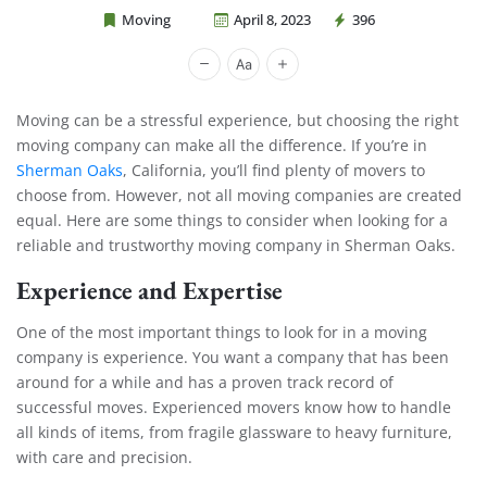
Moving
April 8, 2023
396
Cheap Movers Costa Mesa
Moving can be a stressful experience, but choosing the right
moving company can make all the difference. If you’re in
Sherman Oaks
, California, you’ll find plenty of movers to
choose from. However, not all moving companies are created
equal. Here are some things to consider when looking for a
reliable and trustworthy moving company in Sherman Oaks.
Experience and Expertise
One of the most important things to look for in a moving
company is experience. You want a company that has been
around for a while and has a proven track record of
successful moves. Experienced movers know how to handle
all kinds of items, from fragile glassware to heavy furniture,
with care and precision.