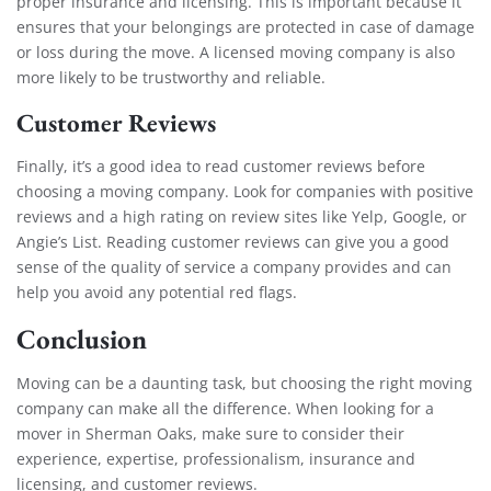
proper insurance and licensing. This is important because it
ensures that your belongings are protected in case of damage
or loss during the move. A licensed moving company is also
more likely to be trustworthy and reliable.
Customer Reviews
Finally, it’s a good idea to read customer reviews before
choosing a moving company. Look for companies with positive
reviews and a high rating on review sites like Yelp, Google, or
Angie’s List. Reading customer reviews can give you a good
sense of the quality of service a company provides and can
help you avoid any potential red flags.
Conclusion
Moving can be a daunting task, but choosing the right moving
company can make all the difference. When looking for a
mover in Sherman Oaks, make sure to consider their
experience, expertise, professionalism, insurance and
licensing, and customer reviews.