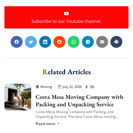
Subscribe to our Youtube channel.
Related Articles
Cheap Movers Costa Mesa
50
Moving
July 22, 2026
Costa Mesa Moving Company with
Packing and Unpacking Service
Costa Mesa Moving Company with Packing and
Unpacking Service: The best Costa Mesa moving
companies offering packing and unpacking service are
Read more
ones that let you choose the level of service […]