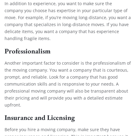
In addition to experience, you want to make sure the
company you choose has expertise in your particular type of
move. For example, if you’re moving long-distance, you want a
company that specializes in long-distance moves. If you have
delicate items, you want a company that has experience
handling fragile items.
Professionalism
Another important factor to consider is the professionalism of
the moving company. You want a company that is courteous,
prompt, and reliable. Look for a company that has good
communication skills and is responsive to your needs. A
professional moving company will also be transparent about
their pricing and will provide you with a detailed estimate
upfront.
Insurance and Licensing
Before you hire a moving company, make sure they have