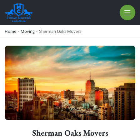
CHEAP MOVERS COSTA MESA
RELOCATION & STORAGE SERVICES
Home
-
Moving
-
Sherman Oaks Movers
Sherman Oaks Movers