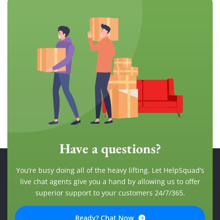
Have a questions?
You’re busy doing all of the heavy lifting. Let HelpSquad’s
live chat agents give you a hand by allowing us to offer
superior support to your customers 24/7/365.
Ready? Chat Now