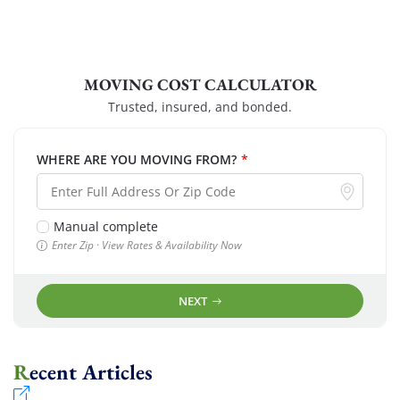
MOVING COST CALCULATOR
Trusted, insured, and bonded.
WHERE ARE YOU MOVING FROM?
*
Manual complete
Enter Zip · View Rates & Availability Now
NEXT
Recent Articles