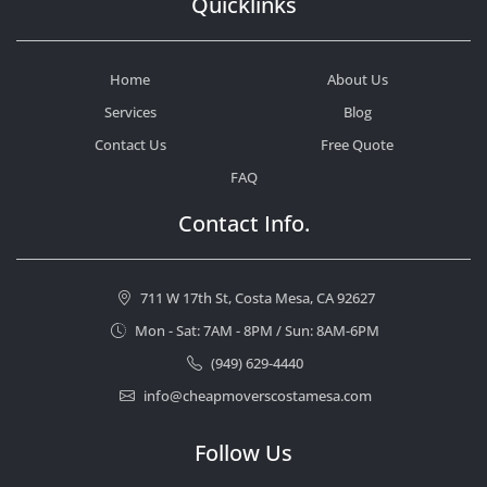
Quicklinks
Home
About Us
Services
Blog
Contact Us
Free Quote
FAQ
Contact Info.
711 W 17th St, Costa Mesa, CA 92627
Mon - Sat: 7AM - 8PM / Sun: 8AM-6PM
(949) 629-4440
info@cheapmoverscostamesa.com
Follow Us