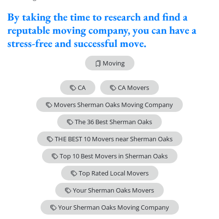
By taking the time to research and find a
reputable moving company, you can have a
stress-free and successful move.
Moving
CA
CA Movers
Movers Sherman Oaks Moving Company
The 36 Best Sherman Oaks
THE BEST 10 Movers near Sherman Oaks
Top 10 Best Movers in Sherman Oaks
Top Rated Local Movers
Your Sherman Oaks Movers
Your Sherman Oaks Moving Company