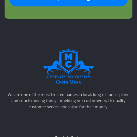
CHEAP MOVERS COSTA MESA
RELOCATION & STORAGE SERVICES
We are one of the most trusted names in local, long-distance, piano
and couch moving today, providing our customers with quality
customer service and value for their money.