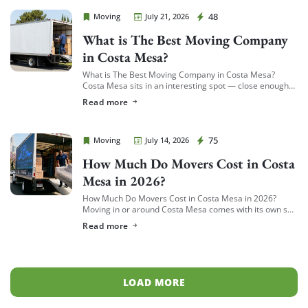
Cheap Movers Costa Mesa
48
Moving
July 21, 2026
What is The Best Moving Company
in Costa Mesa?
What is The Best Moving Company in Costa Mesa?
Costa Mesa sits in an interesting spot — close enough
to South Coast Plaza and the business district to see a
Read more
[…]
Cheap Movers Costa Mesa
75
Moving
July 14, 2026
How Much Do Movers Cost in Costa
Mesa in 2026?
How Much Do Movers Cost in Costa Mesa in 2026?
Moving in or around Costa Mesa comes with its own set
of variables — from South Coast Metro high-rises to […]
Read more
LOAD MORE