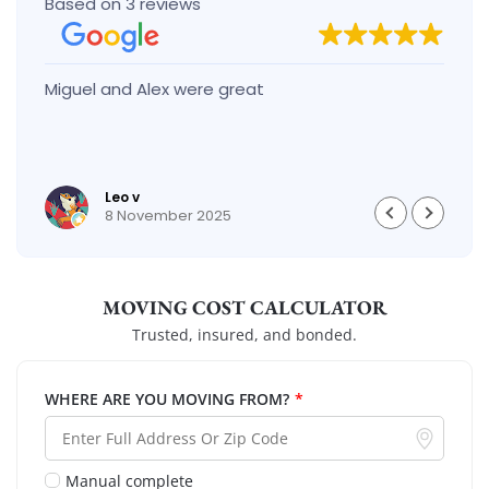
Based on 3 reviews
Miguel and Alex were great
Leo v
8 November 2025
MOVING COST CALCULATOR
Trusted, insured, and bonded.
WHERE ARE YOU MOVING FROM?
*
Manual complete