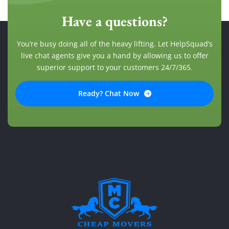
Have a questions?
You’re busy doing all of the heavy lifting. Let HelpSquad’s
live chat agents give you a hand by allowing us to offer
superior support to your customers 24/7/365.
Ready? Chat Now