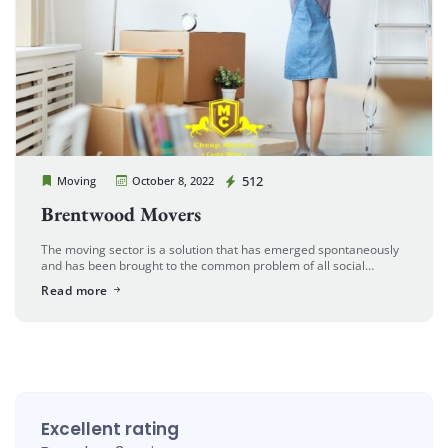
Cheap Movers Costa Mesa
512
Moving
October 8, 2022
Brentwood Movers
The moving sector is a solution that has emerged spontaneously
and has been brought to the common problem of all social
cultures in parallel with the developing and growing world. […]
Read more
Excellent rating