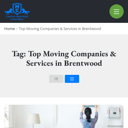
CHEAP MOVERS COSTA MESA
RELOCATION & STORAGE SERVICES
Home
-
Top Moving Companies & Services in Brentwood
Tag: Top Moving Companies &
Services in Brentwood