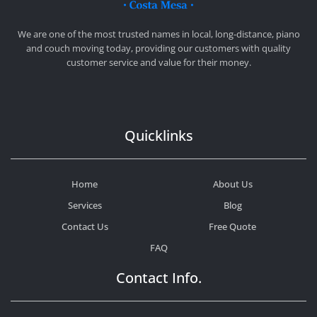
CHEAP MOVERS COSTA MESA
RELOCATION & STORAGE SERVICES
We are one of the most trusted names in local, long-distance, piano
and couch moving today, providing our customers with quality
customer service and value for their money.
Quicklinks
Home
About Us
Services
Blog
Contact Us
Free Quote
FAQ
Contact Info.