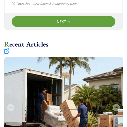
Enter Zip · View Rates & Availability Now
NEXT
Recent Articles