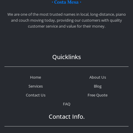
CHEAP MOVERS COSTA MESA
RELOCATION & STORAGE SERVICES
We are one of the most trusted names in local, long-distance, piano
and couch moving today, providing our customers with quality
customer service and value for their money.
Quicklinks
Home
About Us
Services
Blog
Contact Us
Free Quote
FAQ
Contact Info.