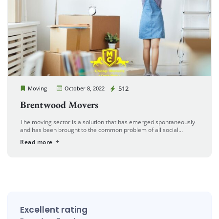
Cheap Movers Costa Mesa
512
Moving
October 8, 2022
Brentwood Movers
The moving sector is a solution that has emerged spontaneously
and has been brought to the common problem of all social
cultures in parallel with the developing and growing world. […]
Read more
Excellent rating