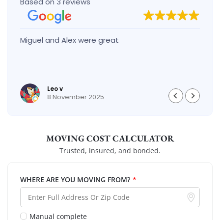
Based on 3 reviews
Miguel and Alex were great
Leo v
8 November 2025
MOVING COST CALCULATOR
Trusted, insured, and bonded.
WHERE ARE YOU MOVING FROM?
*
Manual complete