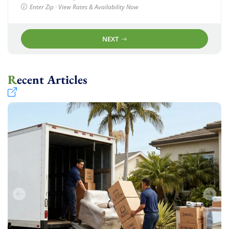
Enter Zip · View Rates & Availability Now
NEXT
Recent Articles