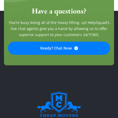
Have a questions?
You’re busy doing all of the heavy lifting. Let HelpSquad’s
live chat agents give you a hand by allowing us to offer
superior support to your customers 24/7/365.
Ready? Chat Now