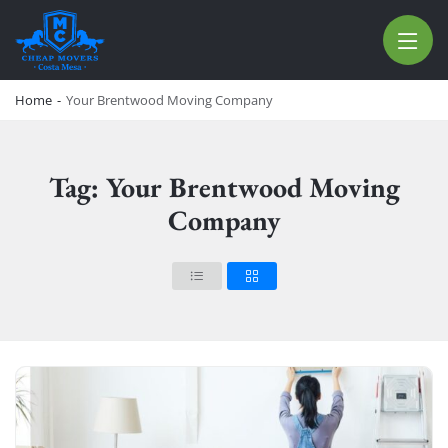
CHEAP MOVERS COSTA MESA
RELOCATION & STORAGE SERVICES
Home
-
Your Brentwood Moving Company
Tag: Your Brentwood Moving
Company