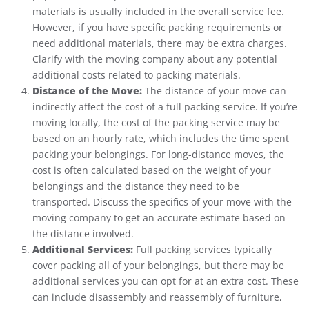
materials is usually included in the overall service fee.
However, if you have specific packing requirements or
need additional materials, there may be extra charges.
Clarify with the moving company about any potential
additional costs related to packing materials.
Distance of the Move:
The distance of your move can
indirectly affect the cost of a full packing service. If you’re
moving locally, the cost of the packing service may be
based on an hourly rate, which includes the time spent
packing your belongings. For long-distance moves, the
cost is often calculated based on the weight of your
belongings and the distance they need to be
transported. Discuss the specifics of your move with the
moving company to get an accurate estimate based on
the distance involved.
Additional Services:
Full packing services typically
cover packing all of your belongings, but there may be
additional services you can opt for at an extra cost. These
can include disassembly and reassembly of furniture,