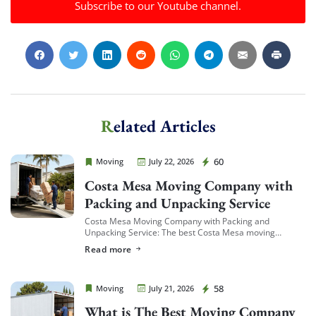
Subscribe to our Youtube channel.
Related Articles
Cheap Movers Costa Mesa
60
Moving
July 22, 2026
Costa Mesa Moving Company with
Packing and Unpacking Service
Costa Mesa Moving Company with Packing and
Unpacking Service: The best Costa Mesa moving
companies offering packing and unpacking service are
Read more
ones that let you choose the level of service […]
Cheap Movers Costa Mesa
58
Moving
July 21, 2026
What is The Best Moving Company