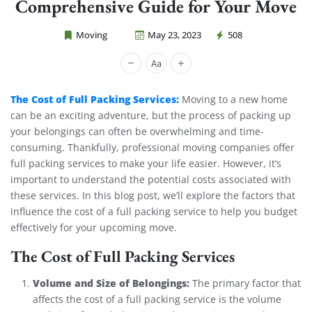
Comprehensive Guide for Your Move
Moving
May 23, 2023
508
Cheap Movers Costa Mesa
The Cost of Full Packing Services:
Moving to a new home
can be an exciting adventure, but the process of packing up
your belongings can often be overwhelming and time-
consuming. Thankfully, professional moving companies offer
full packing services to make your life easier. However, it’s
important to understand the potential costs associated with
these services. In this blog post, we’ll explore the factors that
influence the cost of a full packing service to help you budget
effectively for your upcoming move.
The Cost of Full Packing Services
Volume and Size of Belongings:
The primary factor that
affects the cost of a full packing service is the volume