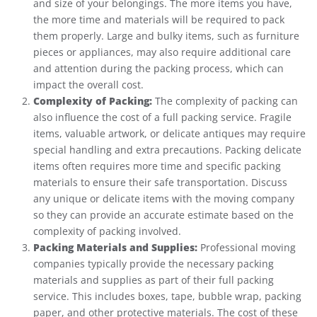
and size of your belongings. The more items you have,
the more time and materials will be required to pack
them properly. Large and bulky items, such as furniture
pieces or appliances, may also require additional care
and attention during the packing process, which can
impact the overall cost.
Complexity of Packing:
The complexity of packing can
also influence the cost of a full packing service. Fragile
items, valuable artwork, or delicate antiques may require
special handling and extra precautions. Packing delicate
items often requires more time and specific packing
materials to ensure their safe transportation. Discuss
any unique or delicate items with the moving company
so they can provide an accurate estimate based on the
complexity of packing involved.
Packing Materials and Supplies:
Professional moving
companies typically provide the necessary packing
materials and supplies as part of their full packing
service. This includes boxes, tape, bubble wrap, packing
paper, and other protective materials. The cost of these