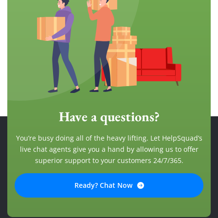
Have a questions?
You’re busy doing all of the heavy lifting. Let HelpSquad’s
live chat agents give you a hand by allowing us to offer
superior support to your customers 24/7/365.
Ready? Chat Now