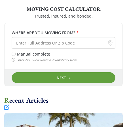
MOVING COST CALCULATOR
Trusted, insured, and bonded.
WHERE ARE YOU MOVING FROM?
*
Manual complete
Enter Zip · View Rates & Availability Now
NEXT
Recent Articles