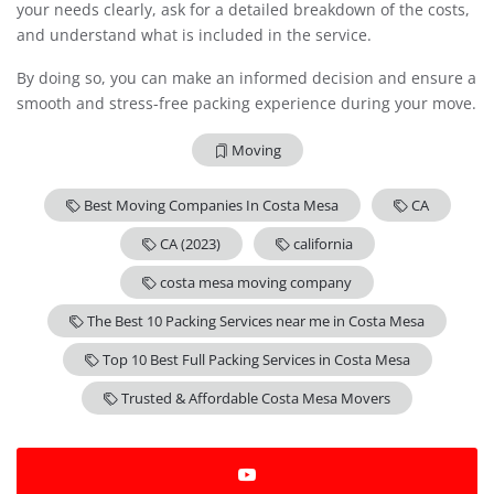
your needs clearly, ask for a detailed breakdown of the costs,
and understand what is included in the service.
By doing so, you can make an informed decision and ensure a
smooth and stress-free packing experience during your move.
Moving
Best Moving Companies In Costa Mesa
CA
CA (2023)
california
costa mesa moving company
The Best 10 Packing Services near me in Costa Mesa
Top 10 Best Full Packing Services in Costa Mesa
Trusted & Affordable Costa Mesa Movers