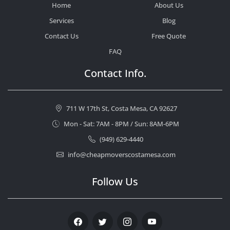
Home
About Us
Services
Blog
Contact Us
Free Quote
FAQ
Contact Info.
711 W 17th St, Costa Mesa, CA 92627
Mon - Sat: 7AM - 8PM / Sun: 8AM-6PM
(949) 629-4440
info@cheapmoverscostamesa.com
Follow Us
Facebook
Twitter
Instagram
Youtube