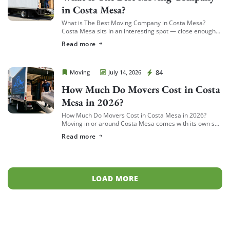
in Costa Mesa?
What is The Best Moving Company in Costa Mesa?
Costa Mesa sits in an interesting spot — close enough
to South Coast Plaza and the business district to see a
Read more
[…]
Cheap Movers Costa Mesa
84
Moving
July 14, 2026
How Much Do Movers Cost in Costa
Mesa in 2026?
How Much Do Movers Cost in Costa Mesa in 2026?
Moving in or around Costa Mesa comes with its own set
of variables — from South Coast Metro high-rises to […]
Read more
LOAD MORE