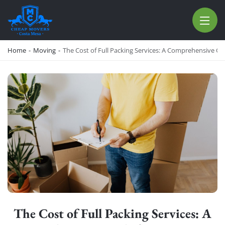
CHEAP MOVERS COSTA MESA
RELOCATION & STORAGE SERVICES
Home
-
Moving
-
The Cost of Full Packing Services: A Comprehensive G
The Cost of Full Packing Services: A