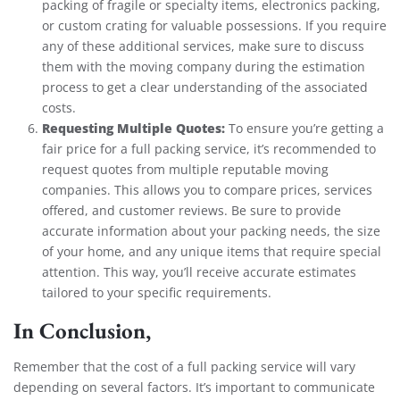
packing of fragile or specialty items, electronics packing,
or custom crating for valuable possessions. If you require
any of these additional services, make sure to discuss
them with the moving company during the estimation
process to get a clear understanding of the associated
costs.
Requesting Multiple Quotes:
To ensure you’re getting a
fair price for a full packing service, it’s recommended to
request quotes from multiple reputable moving
companies. This allows you to compare prices, services
offered, and customer reviews. Be sure to provide
accurate information about your packing needs, the size
of your home, and any unique items that require special
attention. This way, you’ll receive accurate estimates
tailored to your specific requirements.
In Conclusion,
Remember that the cost of a full packing service will vary
depending on several factors. It’s important to communicate