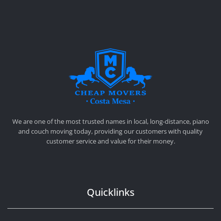
CHEAP MOVERS COSTA MESA
RELOCATION & STORAGE SERVICES
We are one of the most trusted names in local, long-distance, piano
and couch moving today, providing our customers with quality
customer service and value for their money.
Quicklinks