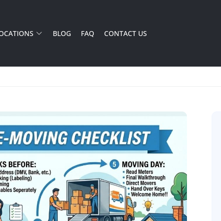
OCATIONS
BLOG
FAQ
CONTACT US