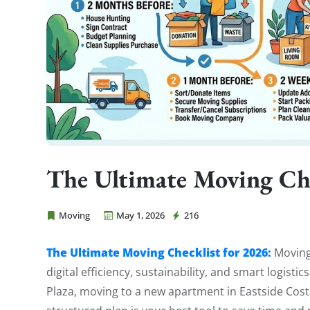
The Ultimate Moving Che
Moving
May 1, 2026
216
Cheap Movers Costa Mesa
The Ultimate Moving Checklist for 2026:
Moving 
digital efficiency, sustainability, and smart logist
Plaza, moving to a new apartment in Eastside Cos