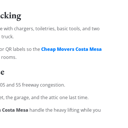
acking
 with chargers, toiletries, basic tools, and two
 truck.
Cheap Movers Costa Mesa
or QR labels so the
h rooms.
se
 405 and 55 freeway congestion.
, the garage, and the attic one last time.
 Costa Mesa
handle the heavy lifting while you