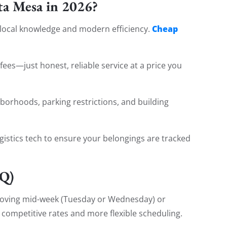
a Mesa in 2026?
Cheap
 local knowledge and modern efficiency.
fees—just honest, reliable service at a price you
orhoods, parking restrictions, and building
gistics tech to ensure your belongings are tracked
AQ)
ving mid-week (Tuesday or Wednesday) or
 competitive rates and more flexible scheduling.