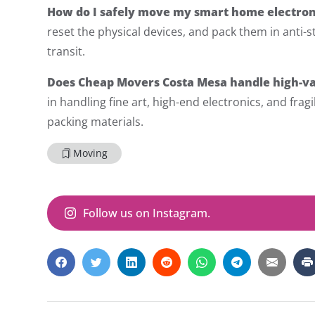
How do I safely move my smart home electron
reset the physical devices, and pack them in anti-s
transit.
Does Cheap Movers Costa Mesa handle high-va
in handling fine art, high-end electronics, and fra
packing materials.
Moving
Follow us on Instagram.