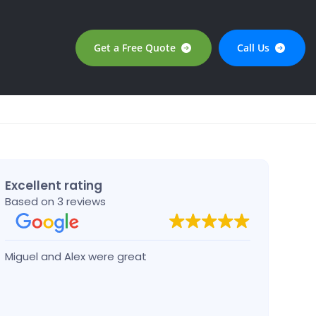
Get a Free Quote
Call Us
Excellent rating
Based on 3 reviews
Miguel and Alex were great
Josep