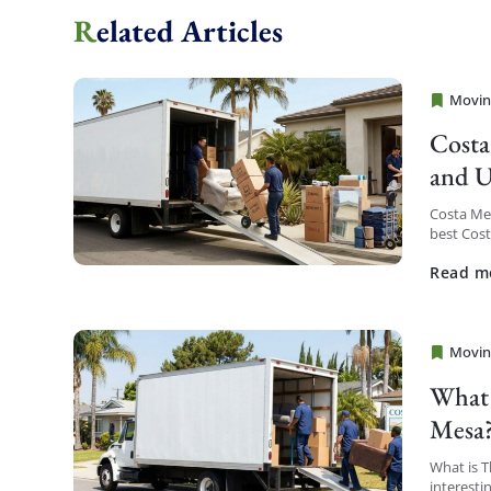
Related Articles
Movin
Cheap 
Costa
and U
Costa Me
best Cos
service a
Read m
Movin
Cheap 
What 
Mesa
What is 
interesti