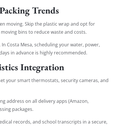
 Packing Trends
een moving. Skip the plastic wrap and opt for
 moving bins to reduce waste and costs.
st. In Costa Mesa, scheduling your water, power,
30 days in advance is highly recommended.
stics Integration
set your smart thermostats, security cameras, and
ng address on all delivery apps (Amazon,
ssing packages.
ical records, and school transcripts in a secure,