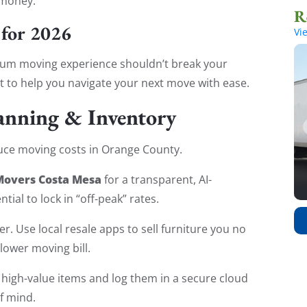
 money.
 for 2026
Vi
mium moving experience shouldn’t break your
t to help you navigate your next move with ease.
lanning & Inventory
duce moving costs in Orange County.
Movers Costa Mesa
for a transparent, AI-
tial to lock in “off-peak” rates.
r. Use local resale apps to sell furniture you no
lower moving bill.
high-value items and log them in a secure cloud
f mind.