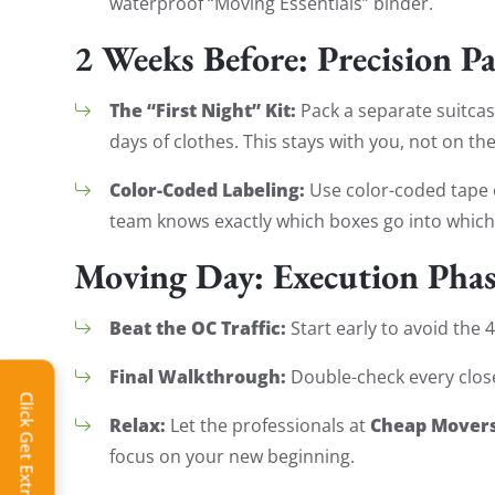
waterproof “Moving Essentials” binder.
2 Weeks Before: Precision P
The “First Night” Kit:
Pack a separate suitcase
days of clothes. This stays with you, not on the
Color-Coded Labeling:
Use color-coded tape 
team knows exactly which boxes go into whic
Moving Day: Execution Pha
Beat the OC Traffic:
Start early to avoid the
Final Walkthrough:
Double-check every closet
Click Get Extra Discount!
Relax:
Cheap Movers
Let the professionals at
focus on your new beginning.