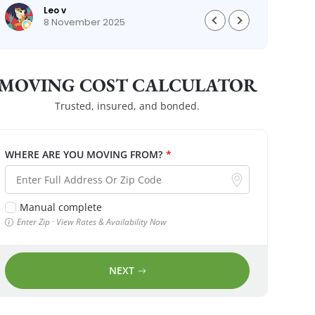
Leo v
8 November 2025
MOVING COST CALCULATOR
Trusted, insured, and bonded.
WHERE ARE YOU MOVING FROM?
*
Manual complete
Enter Zip · View Rates & Availability Now
NEXT