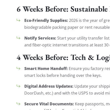
6 Weeks Before: Sustainable
Eco-Friendly Supplies:
2026 is the year of gr
biodegradable packing paper or rent reusable
Notify Services:
Start your utility transfer li
and fiber-optic internet transitions at least 
4 Weeks Before: Tech & Logi
Smart Home Handoff:
Ensure you factory re
smart locks before handing over the keys.
Digital Address Updates:
Update your shippi
DoorDash, etc.) and with the USPS to avoid mi
Secure Vital Documents:
Keep passports, med