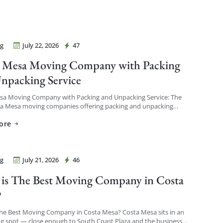
g
July 22, 2026
47
Movers Costa Mesa
 Mesa Moving Company with Packing
npacking Service
sa Moving Company with Packing and Unpacking Service: The
ta Mesa moving companies offering packing and unpacking
re ones that let you choose the level of service […]
ore
g
July 21, 2026
46
Movers Costa Mesa
is The Best Moving Company in Costa
?
The Best Moving Company in Costa Mesa? Costa Mesa sits in an
ng spot — close enough to South Coast Plaza and the business