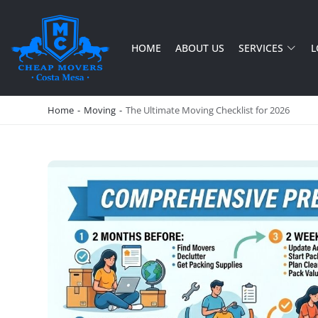
HOME
ABOUT US
SERVICES
L
CHEAP MOVERS COSTA MESA
RELOCATION & STORAGE SERVICES
Home
-
Moving
-
The Ultimate Moving Checklist for 2026