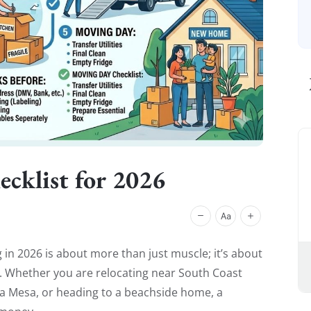
cklist for 2026
in 2026 is about more than just muscle; it’s about
ics. Whether you are relocating near South Coast
ta Mesa, or heading to a beachside home, a