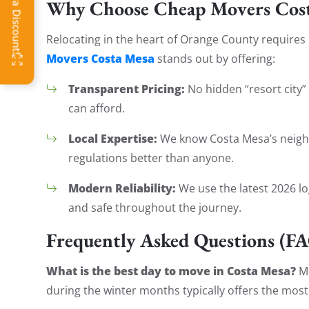
Why Choose Cheap Movers Cost
Relocating in the heart of Orange County requires
Movers Costa Mesa
stands out by offering:
Transparent Pricing:
No hidden “resort city” 
can afford.
Local Expertise:
We know Costa Mesa’s neighb
regulations better than anyone.
Modern Reliability:
We use the latest 2026 lo
and safe throughout the journey.
Frequently Asked Questions (F
What is the best day to move in Costa Mesa?
Mo
during the winter months typically offers the most