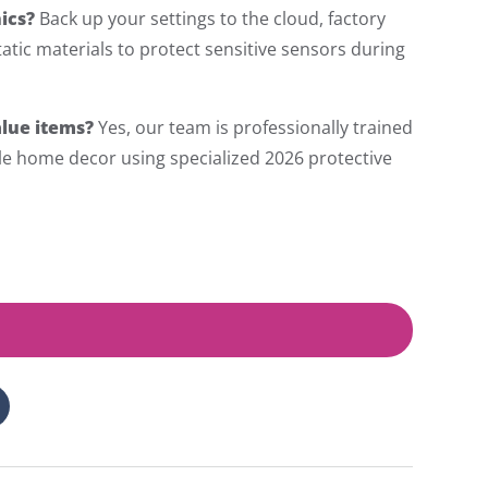
ics?
Back up your settings to the cloud, factory
tatic materials to protect sensitive sensors during
lue items?
Yes, our team is professionally trained
gile home decor using specialized 2026 protective