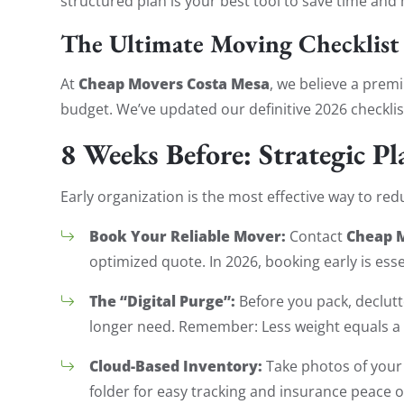
structured plan is your best tool to save time and
The Ultimate Moving Checklist
Cheap Movers Costa Mesa
At
, we believe a pre
budget. We’ve updated our definitive 2026 checklis
8 Weeks Before: Strategic P
Early organization is the most effective way to re
Book Your Reliable Mover:
Cheap 
Contact
optimized quote. In 2026, booking early is essen
The “Digital Purge”:
Before you pack, declutte
longer need. Remember: Less weight equals a 
Cloud-Based Inventory:
Take photos of your 
folder for easy tracking and insurance peace o