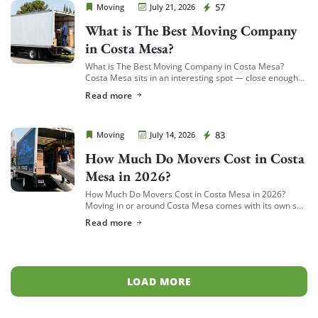
Cheap Movers Costa Mesa
57
Moving
July 21, 2026
What is The Best Moving Company
in Costa Mesa?
What is The Best Moving Company in Costa Mesa?
Costa Mesa sits in an interesting spot — close enough
to South Coast Plaza and the business district to see a
Read more
[…]
Cheap Movers Costa Mesa
83
Moving
July 14, 2026
How Much Do Movers Cost in Costa
Mesa in 2026?
How Much Do Movers Cost in Costa Mesa in 2026?
Moving in or around Costa Mesa comes with its own set
of variables — from South Coast Metro high-rises to […]
Read more
LOAD MORE