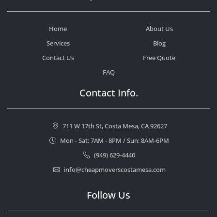
Home
About Us
Services
Blog
Contact Us
Free Quote
FAQ
Contact Info.
711 W 17th St, Costa Mesa, CA 92627
Mon - Sat: 7AM - 8PM / Sun: 8AM-6PM
(949) 629-4440
info@cheapmoverscostamesa.com
Follow Us