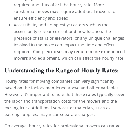
required and thus affect the hourly rate. More
substantial moves may require additional movers to
ensure efficiency and speed.
Accessibility and Complexity: Factors such as the
accessibility of your current and new location, the
presence of stairs or elevators, or any unique challenges
involved in the move can impact the time and effort
required. Complex moves may require more experienced
movers and equipment, which can affect the hourly rate.
Understanding the Range of Hourly Rates:
Hourly rates for moving companies can vary significantly
based on the factors mentioned above and other variables.
However, it’s important to note that these rates typically cover
the labor and transportation costs for the movers and the
moving truck. Additional services or materials, such as
packing supplies, may incur separate charges.
On average, hourly rates for professional movers can range