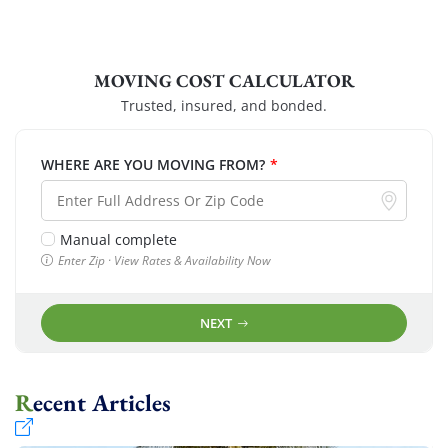
MOVING COST CALCULATOR
Trusted, insured, and bonded.
WHERE ARE YOU MOVING FROM?
*
Manual complete
Enter Zip · View Rates & Availability Now
NEXT
Recent Articles