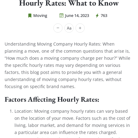
Hourly Rates: What to Know
Moving
June 14, 2023
763
Cheap Movers Costa Mesa
Understanding Moving Company Hourly Rates: When
planning a move, one of the common questions that arise is,
“How much does a moving company charge per hour?” While
the specific hourly rates may vary depending on various
factors, this blog post aims to provide you with a general
understanding of moving company hourly rates, without
focusing on specific brand names.
Factors Affecting Hourly Rates:
Location: Moving company hourly rates can vary based
on the location of your move. Factors such as the cost of
living, labor market, and demand for moving services in
a particular area can influence the rates charged.