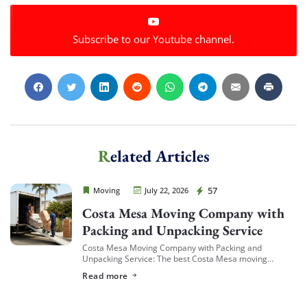
Subscribe to our Youtube channel.
Related Articles
Cheap Movers Costa Mesa
57
Moving
July 22, 2026
Costa Mesa Moving Company with
Packing and Unpacking Service
Costa Mesa Moving Company with Packing and
Unpacking Service: The best Costa Mesa moving
companies offering packing and unpacking service are
Read more
ones that let you choose the level of service […]