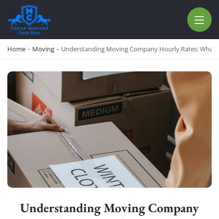
CHEAP MOVERS COSTA MESA
RELOCATION & STORAGE SERVICES
Home
-
Moving
-
Understanding Moving Company Hourly Rates: What 
Understanding Moving Company