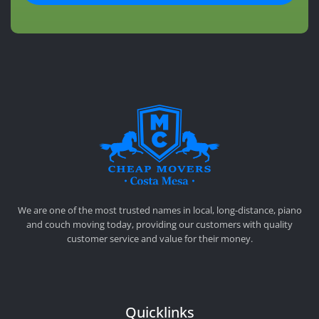
CHEAP MOVERS COSTA MESA
RELOCATION & STORAGE SERVICES
We are one of the most trusted names in local, long-distance, piano
and couch moving today, providing our customers with quality
customer service and value for their money.
Quicklinks