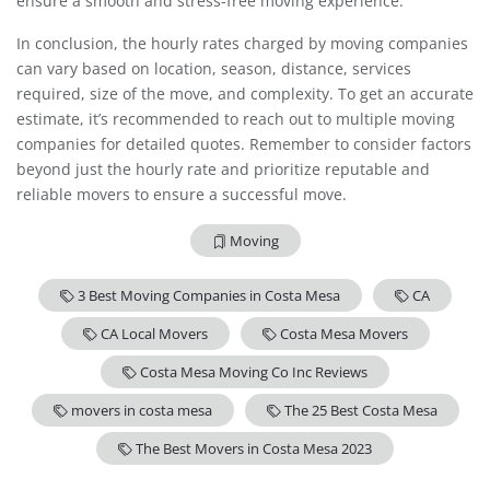
ensure a smooth and stress-free moving experience.
In conclusion, the hourly rates charged by moving companies
can vary based on location, season, distance, services
required, size of the move, and complexity. To get an accurate
estimate, it’s recommended to reach out to multiple moving
companies for detailed quotes. Remember to consider factors
beyond just the hourly rate and prioritize reputable and
reliable movers to ensure a successful move.
Moving
3 Best Moving Companies in Costa Mesa
CA
CA Local Movers
Costa Mesa Movers
Costa Mesa Moving Co Inc Reviews
movers in costa mesa
The 25 Best Costa Mesa
The Best Movers in Costa Mesa 2023