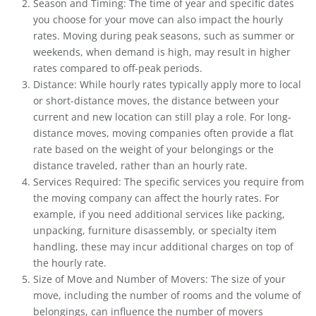
Season and Timing: The time of year and specific dates
you choose for your move can also impact the hourly
rates. Moving during peak seasons, such as summer or
weekends, when demand is high, may result in higher
rates compared to off-peak periods.
Distance: While hourly rates typically apply more to local
or short-distance moves, the distance between your
current and new location can still play a role. For long-
distance moves, moving companies often provide a flat
rate based on the weight of your belongings or the
distance traveled, rather than an hourly rate.
Services Required: The specific services you require from
the moving company can affect the hourly rates. For
example, if you need additional services like packing,
unpacking, furniture disassembly, or specialty item
handling, these may incur additional charges on top of
the hourly rate.
Size of Move and Number of Movers: The size of your
move, including the number of rooms and the volume of
belongings, can influence the number of movers