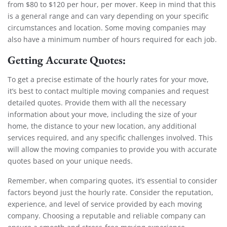
from $80 to $120 per hour, per mover. Keep in mind that this
is a general range and can vary depending on your specific
circumstances and location. Some moving companies may
also have a minimum number of hours required for each job.
Getting Accurate Quotes:
To get a precise estimate of the hourly rates for your move,
it’s best to contact multiple moving companies and request
detailed quotes. Provide them with all the necessary
information about your move, including the size of your
home, the distance to your new location, any additional
services required, and any specific challenges involved. This
will allow the moving companies to provide you with accurate
quotes based on your unique needs.
Remember, when comparing quotes, it’s essential to consider
factors beyond just the hourly rate. Consider the reputation,
experience, and level of service provided by each moving
company. Choosing a reputable and reliable company can