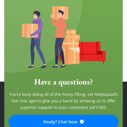
Have a questions?
You’re busy doing all of the heavy lifting. Let HelpSquad’s
live chat agents give you a hand by allowing us to offer
superior support to your customers 24/7/365.
Ready? Chat Now