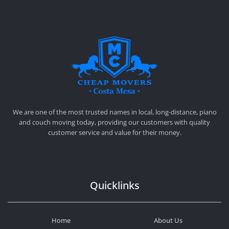
CHEAP MOVERS COSTA MESA
RELOCATION & STORAGE SERVICES
We are one of the most trusted names in local, long-distance, piano
and couch moving today, providing our customers with quality
customer service and value for their money.
Quicklinks
Home
About Us