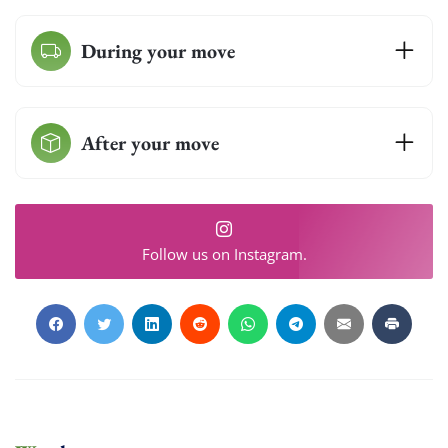
Get My Free Quote
During your move
After your move
Follow us on Instagram.