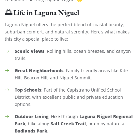
🌅
Life in Laguna Niguel
Laguna Niguel offers the perfect blend of coastal beauty,
suburban comfort, and natural serenity. Here’s what makes
this city a special place to live:
Scenic Views
: Rolling hills, ocean breezes, and canyon
trails.
Great Neighborhoods
: Family-friendly areas like Kite
Hill, Beacon Hill, and Niguel Summit.
Top Schools
: Part of the Capistrano Unified School
District, with excellent public and private education
options.
Outdoor Living
Laguna Niguel Regional
: Hike through
Park
Salt Creek Trail
, bike along
, or enjoy nature at
Badlands Park
.