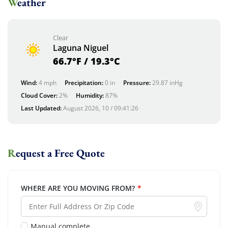
Weather
Clear
Laguna Niguel
66.7°F / 19.3°C
Wind:
4 mph
Precipitation:
0 in
Pressure:
29.87 inHg
Cloud Cover:
2%
Humidity:
87%
Last Updated:
August 2026, 10 / 09:41:26
Request a Free Quote
WHERE ARE YOU MOVING FROM?
*
Manual complete