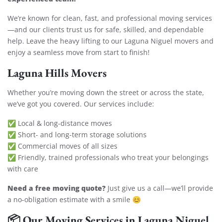
We’re known for clean, fast, and professional moving services
—and our clients trust us for safe, skilled, and dependable
help. Leave the heavy lifting to our Laguna Niguel movers and
enjoy a seamless move from start to finish!
Laguna Hills Movers
Whether you’re moving down the street or across the state,
we’ve got you covered. Our services include:
✅ Local & long-distance moves
✅ Short- and long-term storage solutions
✅ Commercial moves of all sizes
✅ Friendly, trained professionals who treat your belongings
with care
Need a free moving quote?
Just give us a call—we’ll provide
a no-obligation estimate with a smile 😊
📦
Our Moving Services in Laguna Niguel