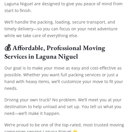
Laguna Niguel are designed to give you peace of mind from
start to finish.
We’ll handle the packing, loading, secure transport, and
timely delivery—so you can focus on your next adventure
while we take care of everything else.
💰
Affordable, Professional Moving
Services in Laguna Niguel
Our goal is to make your move as easy and cost-effective as
possible. Whether you want full packing services or just a
hand with heavy items, we’ll customize your move to fit your
needs.
Driving your own truck? No problem. We’ll meet you at your
destination to help unload and set up. You tell us what you
need—we’ll make it happen.
We’re proud to be one of the top-rated, most trusted moving
companies serving Laguna Niguel 🌟