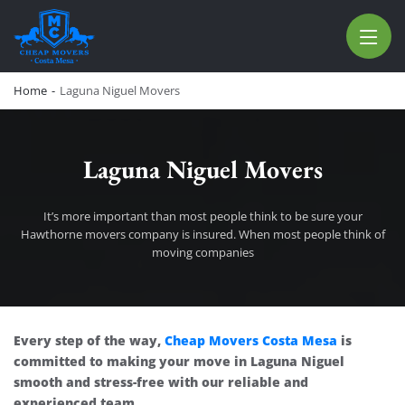
CHEAP MOVERS COSTA MESA
RELOCATION & STORAGE SERVICES
Home
-
Laguna Niguel Movers
Laguna Niguel Movers
It’s more important than most people think to be sure your
Hawthorne movers company is insured. When most people think of
moving companies
Laguna Niguel Movers
Every step of the way,
Cheap Movers Costa Mesa
is
committed to making your move in Laguna Niguel
smooth and stress-free with our reliable and
experienced team.