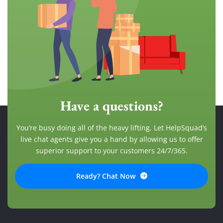
Have a questions?
You’re busy doing all of the heavy lifting. Let HelpSquad’s
live chat agents give you a hand by allowing us to offer
superior support to your customers 24/7/365.
Ready? Chat Now