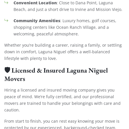
Convenient Location
: Close to Dana Point, Laguna
Beach, and just a short drive to Irvine and Mission Viejo.
Community Amenities
: Luxury homes, golf courses,
shopping centers like Ocean Ranch Village, and a
welcoming, peaceful atmosphere.
Whether you’re building a career, raising a family, or settling
down in comfort, Laguna Niguel offers a well-balanced
lifestyle with plenty to love.
🛡️
Licensed & Insured Laguna Niguel
Movers
Hiring a licensed and insured moving company gives you
peace of mind. We’re fully certified, and our professional
movers are trained to handle your belongings with care and
caution.
From start to finish, you can rest easy knowing your move is
protected by our experienced, background-checked team.