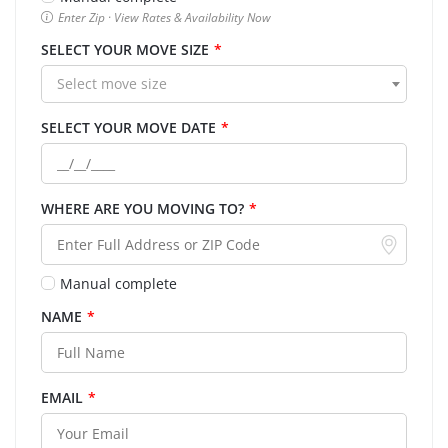
Enter Zip · View Rates & Availability Now
SELECT YOUR MOVE SIZE
*
Select move size
SELECT YOUR MOVE DATE
*
WHERE ARE YOU MOVING TO?
*
Manual complete
NAME
*
EMAIL
*