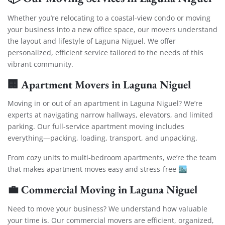
Whether you’re relocating to a coastal-view condo or moving
your business into a new office space, our movers understand
the layout and lifestyle of Laguna Niguel. We offer
personalized, efficient service tailored to the needs of this
vibrant community.
🏢
Apartment Movers in Laguna Niguel
Moving in or out of an apartment in Laguna Niguel? We’re
experts at navigating narrow hallways, elevators, and limited
parking. Our full-service apartment moving includes
everything—packing, loading, transport, and unpacking.
From cozy units to multi-bedroom apartments, we’re the team
that makes apartment moves easy and stress-free 🏙️
💼
Commercial Moving in Laguna Niguel
Need to move your business? We understand how valuable
your time is. Our commercial movers are efficient, organized,