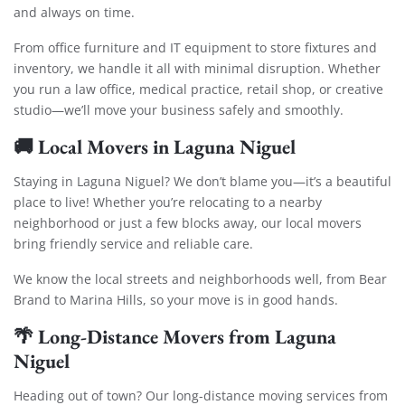
and always on time.
From office furniture and IT equipment to store fixtures and
inventory, we handle it all with minimal disruption. Whether
you run a law office, medical practice, retail shop, or creative
studio—we’ll move your business safely and smoothly.
🚚
Local Movers in Laguna Niguel
Staying in Laguna Niguel? We don’t blame you—it’s a beautiful
place to live! Whether you’re relocating to a nearby
neighborhood or just a few blocks away, our local movers
bring friendly service and reliable care.
We know the local streets and neighborhoods well, from Bear
Brand to Marina Hills, so your move is in good hands.
🌴
Long-Distance Movers from Laguna
Niguel
Heading out of town? Our long-distance moving services from