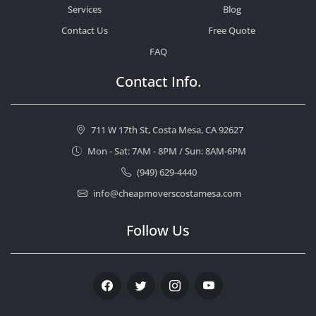
Services
Blog
Contact Us
Free Quote
FAQ
Contact Info.
711 W 17th St, Costa Mesa, CA 92627
Mon - Sat: 7AM - 8PM / Sun: 8AM-6PM
(949) 629-4440
info@cheapmoverscostamesa.com
Follow Us
Facebook
Twitter
Instagram
Youtube