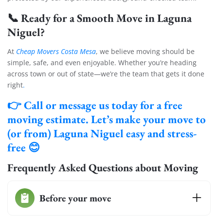
📞
Ready for a Smooth Move in Laguna
Niguel?
At
Cheap Movers Costa Mesa
, we believe moving should be
simple, safe, and even enjoyable. Whether you’re heading
across town or out of state—we’re the team that gets it done
right
.
👉
Call or message us today for a free
moving estimate.
Let’s make your move to
(or from) Laguna Niguel easy and stress-
free 😊
Extra Discount For You!
Frequently Asked Questions about Moving
FREE quote
Get your
today
20% OFF
and enjoy
on your
Before your move
move!