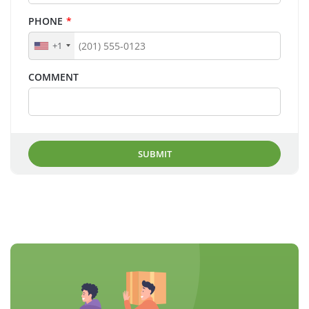
PHONE
*
+1
COMMENT
SUBMIT