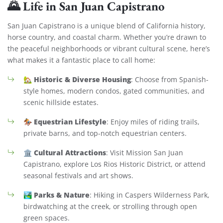
🌄 Life in San Juan Capistrano
San Juan Capistrano is a unique blend of California history,
horse country, and coastal charm. Whether you’re drawn to
the peaceful neighborhoods or vibrant cultural scene, here’s
what makes it a fantastic place to call home:
Historic & Diverse Housing
🏡
: Choose from Spanish-
style homes, modern condos, gated communities, and
scenic hillside estates.
Equestrian Lifestyle
🏇
: Enjoy miles of riding trails,
private barns, and top-notch equestrian centers.
Cultural Attractions
🏛️
: Visit Mission San Juan
Capistrano, explore Los Rios Historic District, or attend
seasonal festivals and art shows.
Parks & Nature
🏞️
: Hiking in Caspers Wilderness Park,
birdwatching at the creek, or strolling through open
green spaces.