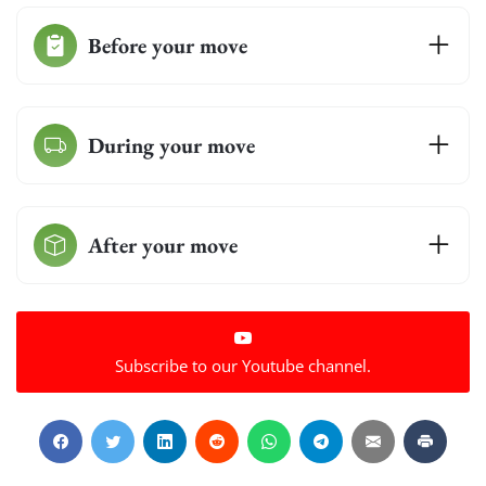
Before your move
During your move
After your move
Subscribe to our Youtube channel.