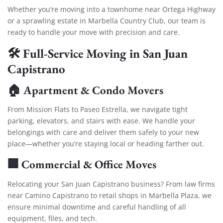
Whether you’re moving into a townhome near Ortega Highway
or a sprawling estate in Marbella Country Club, our team is
ready to handle your move with precision and care.
🛠️ Full-Service Moving in San Juan
Capistrano
🏠 Apartment & Condo Movers
From Mission Flats to Paseo Estrella, we navigate tight
parking, elevators, and stairs with ease. We handle your
belongings with care and deliver them safely to your new
place—whether you’re staying local or heading farther out.
🏢 Commercial & Office Moves
Relocating your San Juan Capistrano business? From law firms
near Camino Capistrano to retail shops in Marbella Plaza, we
ensure minimal downtime and careful handling of all
equipment, files, and tech.