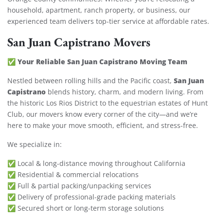
household, apartment, ranch property, or business, our
experienced team delivers top-tier service at affordable rates.
San Juan Capistrano Movers
Your Reliable San Juan Capistrano Moving Team
✅
San Juan
Nestled between rolling hills and the Pacific coast,
Capistrano
blends history, charm, and modern living. From
the historic Los Rios District to the equestrian estates of Hunt
Club, our movers know every corner of the city—and we’re
here to make your move smooth, efficient, and stress-free.
We specialize in:
✅ Local & long-distance moving throughout California
✅ Residential & commercial relocations
✅ Full & partial packing/unpacking services
✅ Delivery of professional-grade packing materials
✅ Secured short or long-term storage solutions