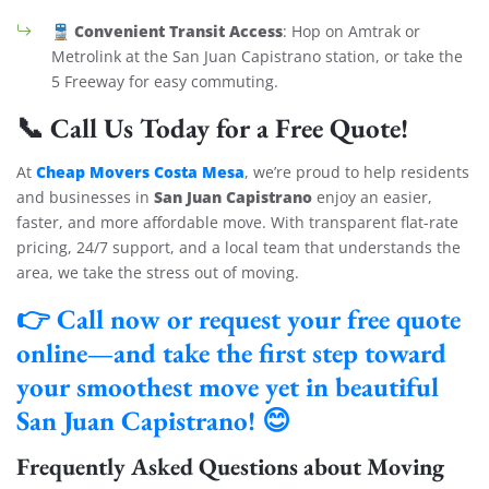
Convenient Transit Access
🚆
: Hop on Amtrak or
Metrolink at the San Juan Capistrano station, or take the
5 Freeway for easy commuting.
📞 Call Us Today for a Free Quote!
Cheap Movers Costa Mesa
At
, we’re proud to help residents
San Juan Capistrano
and businesses in
enjoy an easier,
faster, and more affordable move. With transparent flat-rate
pricing, 24/7 support, and a local team that understands the
area, we take the stress out of moving.
👉 Call now or request your free quote
online—and take the first step toward
your smoothest move yet in
beautiful
San Juan Capistrano
! 😊
Frequently Asked Questions about Moving