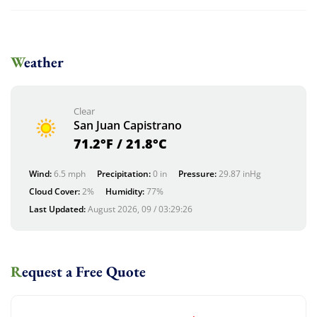
Weather
Clear
San Juan Capistrano
71.2°F / 21.8°C
Wind:
6.5 mph
Precipitation:
0 in
Pressure:
29.87 inHg
Cloud Cover:
2%
Humidity:
77%
Last Updated:
August 2026, 09 / 03:29:26
Request a Free Quote