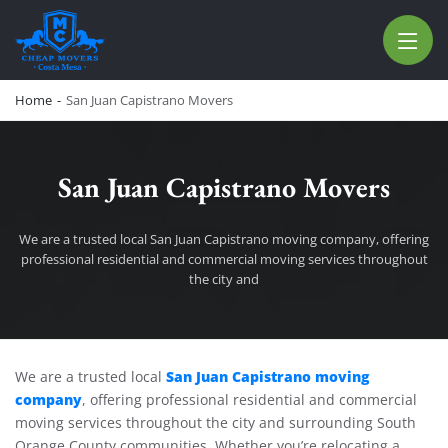
CHEAP MOVERS COSTA MESA
RELOCATION & STORAGE SERVICES
Home
-
San Juan Capistrano Movers
San Juan Capistrano Movers
We are a trusted local San Juan Capistrano moving company, offering
professional residential and commercial moving services throughout
the city and
San Juan Capistrano Movers
San Juan Capistrano moving
We are a trusted local
company
, offering professional residential and commercial
moving services throughout the city and surrounding South
Orange County communities. Whether you’re relocating a