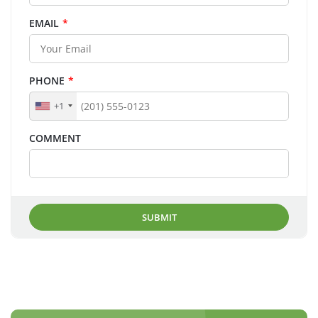
EMAIL
*
PHONE
*
+1
COMMENT
SUBMIT