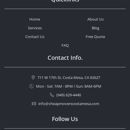
Home
About Us
Services
Blog
Contact Us
Free Quote
FAQ
Contact Info.
711 W 17th St, Costa Mesa, CA 92627
Mon - Sat: 7AM - 8PM / Sun: 8AM-6PM
(949) 629-4440
info@cheapmoverscostamesa.com
Follow Us