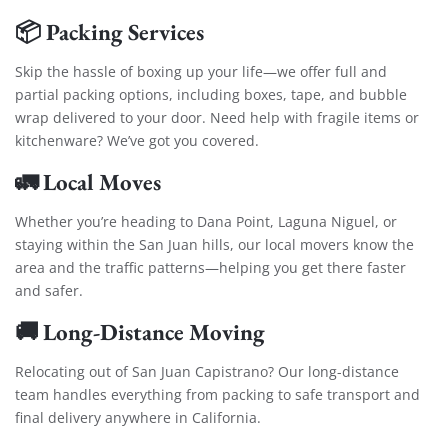
📦 Packing Services
Skip the hassle of boxing up your life—we offer full and
partial packing options, including boxes, tape, and bubble
wrap delivered to your door. Need help with fragile items or
kitchenware? We’ve got you covered.
🚛 Local Moves
Whether you’re heading to Dana Point, Laguna Niguel, or
staying within the San Juan hills, our local movers know the
area and the traffic patterns—helping you get there faster
and safer.
🚚 Long-Distance Moving
Relocating out of San Juan Capistrano? Our long-distance
team handles everything from packing to safe transport and
final delivery anywhere in California.