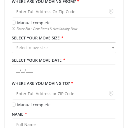
WHERE ARE YOU MOVING FROM?
*
Manual complete
Enter Zip · View Rates & Availability Now
SELECT YOUR MOVE SIZE
*
Select move size
SELECT YOUR MOVE DATE
*
WHERE ARE YOU MOVING TO?
*
Manual complete
NAME
*