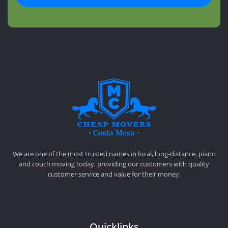
CHEAP MOVERS COSTA MESA
RELOCATION & STORAGE SERVICES
We are one of the most trusted names in local, long-distance, piano
and couch moving today, providing our customers with quality
customer service and value for their money.
Quicklinks