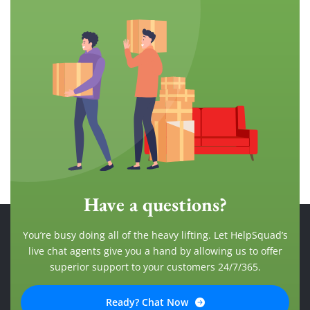
Have a questions?
You’re busy doing all of the heavy lifting. Let HelpSquad’s
live chat agents give you a hand by allowing us to offer
superior support to your customers 24/7/365.
Ready? Chat Now